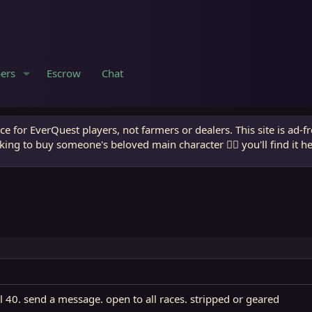
ers
Escrow
Chat
e for EverQuest players, not farmers or dealers. This site is ad-f
king to buy someone's beloved main character 🧙‍♂️ you'll find it h
l 40. send a message. open to all races. stripped or geared