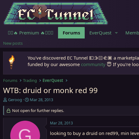
🧙‍♀️🔥 Premium 🔥🧙🏾‍♂️
Forums
EverQuest
Memb
New posts
You've discovered EC Tunnel 💵🫱🏻‍🫲🏾 a marketplac
funded by our awesome
community
😇 If you're loo
Forums
Trading
EverQuest
WTB: druid or monk red 99
T
S
Geroog
Mar 28, 2013
h
t
r
Not open for further replies.
a
e
r
a
t
Mar 28, 2013
d
d
G
s
a
looking to buy a druid on red99, min leve
t
t