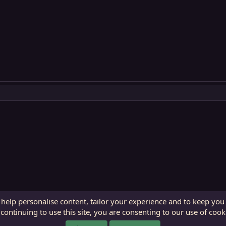
 help personalise content, tailor your experience and to keep you 
continuing to use this site, you are consenting to our use of cook
ECTunnel.com © 2003 -
2026
RedGuides, LLC
. Art by
Majdulf
.