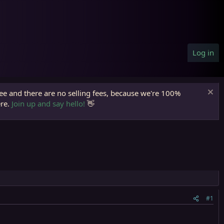
Log in
ree and there are no selling fees, because we're 100%
ere.
Join up and say hello!
👋
#1