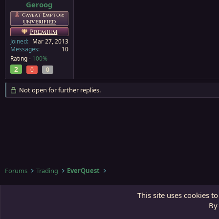
Geroog
Caveat Emptor:
UNVERIFIED
Premium
Joined
Mar 27, 2013
Messages
10
Rating -
100%
2
0
0
Not open for further replies.
Forums
Trading
EverQuest
Third Gate
This site uses cookies to
By 