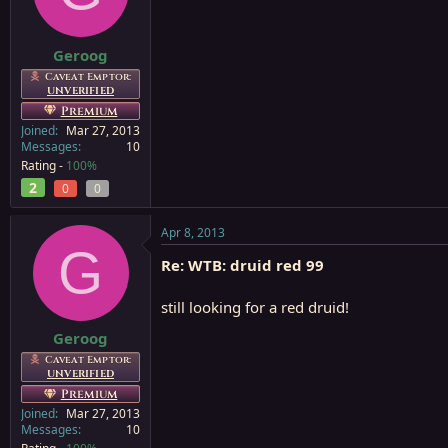
a
e
r
t
Geroog
e
Caveat Emptor:
r
UNVERIFIED
Premium
Joined
Mar 27, 2013
Messages
10
Rating -
100%
2
0
0
Apr 8, 2013
G
Re: WTB: druid red 99
still looking for a red druid!
Geroog
Caveat Emptor:
UNVERIFIED
Premium
Joined
Mar 27, 2013
Messages
10