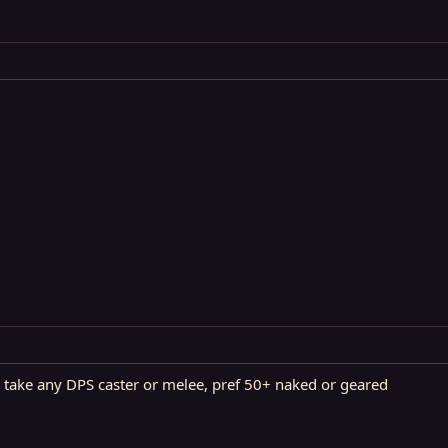
ill take any DPS caster or melee, pref 50+ naked or geared