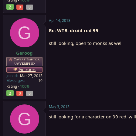
Rating -
100%
2
0
0
Apr 14, 2013
G
Re: WTB: druid red 99
still looking, open to monks as well
Geroog
Caveat Emptor:
UNVERIFIED
Premium
Joined
Mar 27, 2013
Messages
10
Rating -
100%
2
0
0
May 3, 2013
G
still looking for a character on 99 red. w