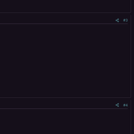
#3
#4