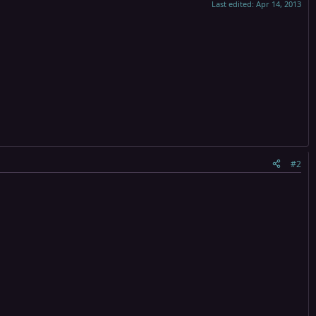
Last edited:
Apr 14, 2013
#2