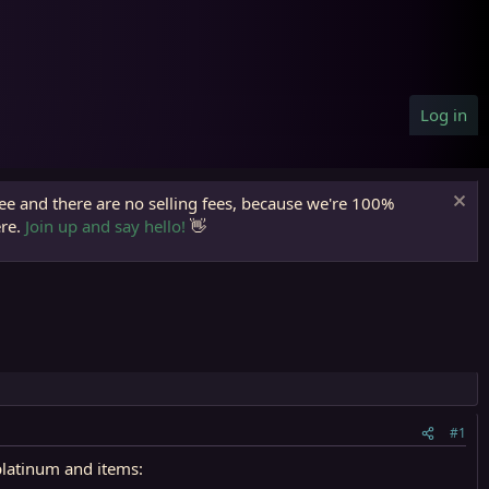
Log in
ree and there are no selling fees, because we're 100%
ere.
Join up and say hello!
👋
#1
platinum and items: