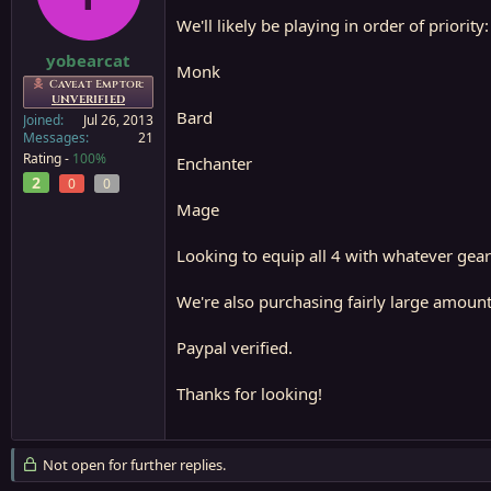
a
e
We'll likely be playing in order of priority:
r
t
yobearcat
Monk
e
Caveat Emptor:
r
UNVERIFIED
Bard
Joined
Jul 26, 2013
Messages
21
Rating -
100%
Enchanter
2
0
0
Mage
Looking to equip all 4 with whatever gear 
We're also purchasing fairly large amounts
Paypal verified.
Thanks for looking!
Not open for further replies.