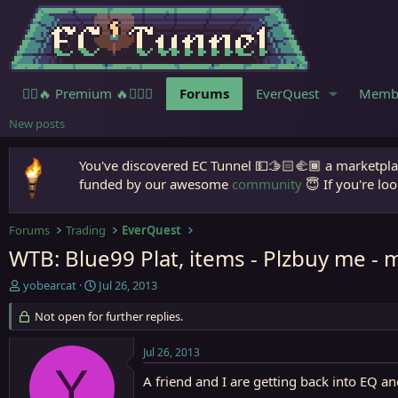
🧙‍♀️🔥 Premium 🔥🧙🏾‍♂️
Forums
EverQuest
Memb
New posts
You've discovered EC Tunnel 💵🫱🏻‍🫲🏾 a marketplac
funded by our awesome
community
😇 If you're loo
Forums
Trading
EverQuest
WTB: Blue99 Plat, items - Plzbuy me - 
T
S
yobearcat
Jul 26, 2013
h
t
r
Not open for further replies.
a
e
r
a
t
Jul 26, 2013
d
d
Y
s
a
A friend and I are getting back into EQ 
t
t