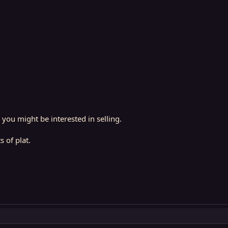
you might be interested in selling.
 of plat.