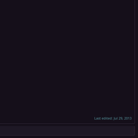
Last edited:
Jul 29, 2013