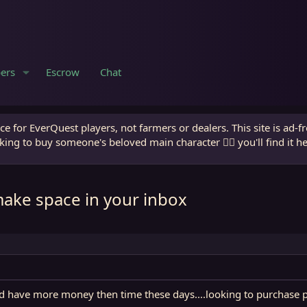
ers
Escrow
Chat
e for EverQuest players, not farmers or dealers. This site is ad-f
king to buy someone's beloved main character 🧙‍♂️ you'll find it h
make space in your inbox
and have more money then time these days....looking to purchase 