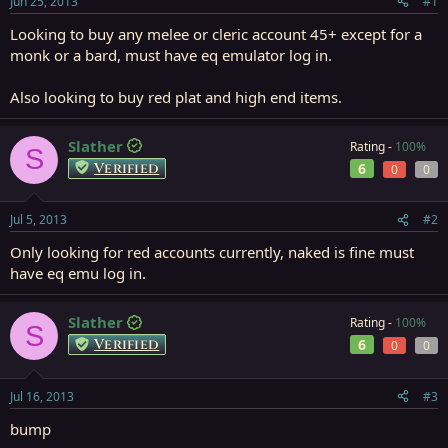
Jun 25, 2013
#1
r
t
Looking to buy any melee or cleric account 45+ except for a
e
monk or a bard, must have eq emulator log in.
r
Also looking to buy red plat and high end items.
Slather
Rating -
100%
S
Verified
6
0
0
Jul 5, 2013
#2
Only looking for red accounts currently, naked is fine must
have eq emu log in.
Slather
Rating -
100%
S
Verified
6
0
0
Jul 16, 2013
#3
bump