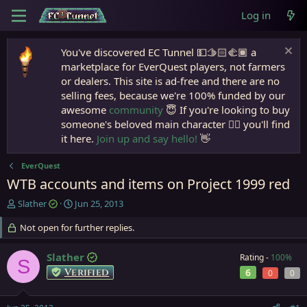
Log in
You've discovered EC Tunnel 💵🫱🏻‍🫲🏾 a
marketplace for EverQuest players, not farmers
or dealers. This site is ad-free and there are no
selling fees, because we're 100% funded by our
awesome
community
😇 If you're looking to buy
someone's beloved main character 🧙‍♂️ you'll find
it here.
Join up and say hello!
👋
EverQuest
WTB accounts and items on Project 1999 red
T
S
Slather
Jun 25, 2013
h
t
r
Not open for further replies.
a
e
r
a
t
Slather
Rating -
100%
S
d
d
Verified
6
0
0
s
a
t
t
a
e