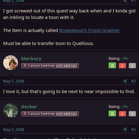
May 2, 2008
#1
r
t
I got screwed out of this quest way back when and I kinda got
e
an inkling to locate a toon with it.
r
The Item is actually called
Breezeboot's Frigid Gnasher
Must be able to transfer toon to Quellious.
Marbury
Rating -
0%
0
0
0
Caveat Emptor:
UNVERIFIED
May 5, 2008
#2
I love it, but that's going to be next to near impossible to find.
decker
Rating -
0%
0
0
0
Caveat Emptor:
UNVERIFIED
May 5, 2008
#3