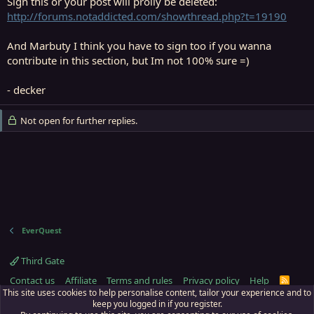
Sign this or your post will prolly be deleted:
http://forums.notaddicted.com/showthread.php?t=19190
And Marbuty I think you have to sign too if you wanna
contribute in this section, but Im not 100% sure =)
- decker
Not open for further replies.
EverQuest
Third Gate
Contact us
Affiliate
Terms and rules
Privacy policy
Help
R
S
This site uses cookies to help personalise content, tailor your experience and to
S
keep you logged in if you register.