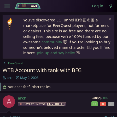
Log in
You've discovered EC Tunnel 💵🫱🏻‍🫲🏾 a
marketplace for EverQuest players, not farmers
or dealers. This site is ad-free and there are no
selling fees, because we're 100% funded by our
awesome
community
😇 If you're looking to buy
someone's beloved main character 🧙‍♂️ you'll find
it here.
Join up and say hello!
👋
EverQuest
WTB Account with tank with BFG
T
S
arch
May 2, 2008
h
t
r
Not open for further replies.
a
e
r
a
t
arch
Rating -
0%
A
d
d
0
0
0
Caveat Emptor:
UNVERIFIED
s
a
t
t
a
e