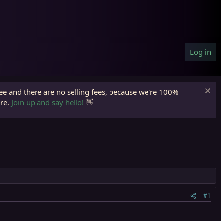
Log in
ree and there are no selling fees, because we're 100%
ere.
Join up and say hello!
👋
#1