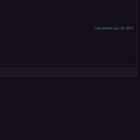
Last edited:
Jun 20, 2012