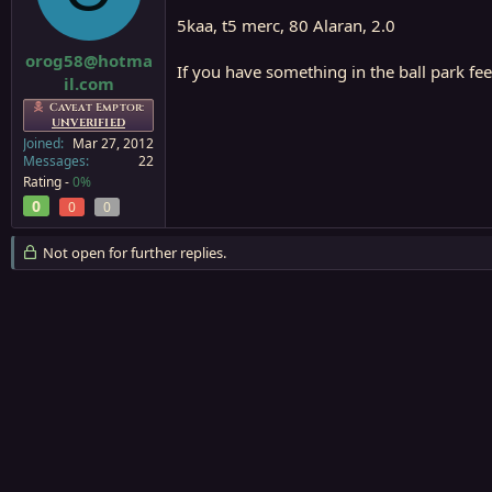
a
e
5kaa, t5 merc, 80 Alaran, 2.0
r
t
orog58@hotma
If you have something in the ball park fee
e
il.com
r
Caveat Emptor:
UNVERIFIED
Joined
Mar 27, 2012
Messages
22
Rating -
0%
0
0
0
Not open for further replies.