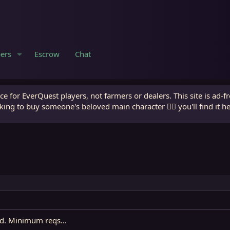
ers
Escrow
Chat
e for EverQuest players, not farmers or dealers. This site is ad-f
king to buy someone's beloved main character 🧙‍♂️ you'll find it h
d. Minimum reqs...