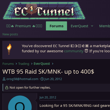
🧙‍♀️🔥 Premium 🔥🧙🏾‍♂️
Forums
EverQuest
Memb
New posts
You've discovered EC Tunnel 💵🫱🏻‍🫲🏾 a marketplac
funded by our awesome
community
😇 If you're loo
Forums
Trading
EverQuest
WTB 95 Raid SK/MNK- up to 400$
T
S
orog58@hotmail.com
Jun 20, 2012
h
t
r
Not open for further replies.
a
e
r
a
t
Jun 20, 2012
d
d
O
s
Looking for a 95 SK/MNK/RNG raid geare
a
t
t