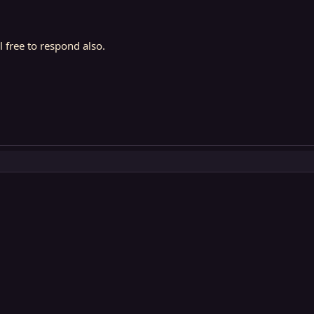
l free to respond also.