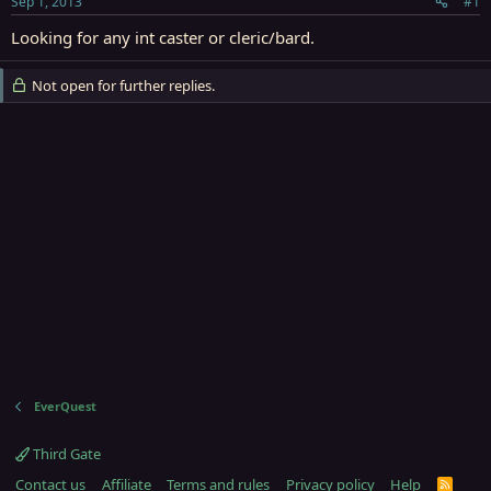
Sep 1, 2013
#1
r
t
Looking for any int caster or cleric/bard.
e
r
Not open for further replies.
EverQuest
Third Gate
Contact us
Affiliate
Terms and rules
Privacy policy
Help
R