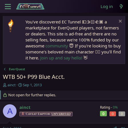
Log in
You've discovered EC Tunnel 💵🫱🏻‍🫲🏾 a
marketplace for EverQuest players, not farmers
or dealers. This site is ad-free and there are no
selling fees, because we're 100% funded by our
awesome
community
😇 If you're looking to buy
someone's beloved main character 🧙‍♂️ you'll find
it here.
Join up and say hello!
👋
EverQuest
WTB 50+ P99 Blue Acct.
T
S
ainct
Sep 1, 2013
h
t
r
Not open for further replies.
a
e
r
a
t
ainct
Rating -
0%
A
d
d
0
0
0
Caveat Emptor:
UNVERIFIED
s
a
t
t
a
e