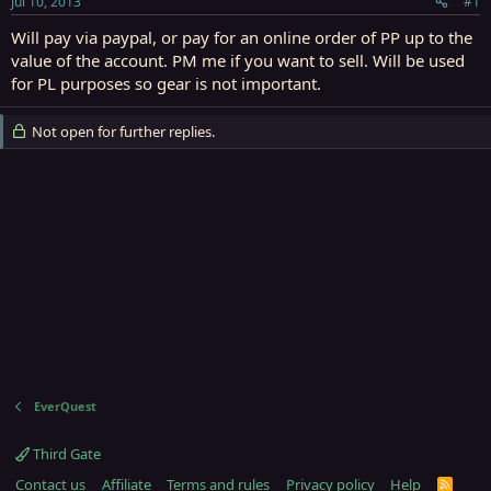
Jul 10, 2013
#1
r
t
Will pay via paypal, or pay for an online order of PP up to the
e
value of the account. PM me if you want to sell. Will be used
r
for PL purposes so gear is not important.
Not open for further replies.
EverQuest
Third Gate
Contact us
Affiliate
Terms and rules
Privacy policy
Help
R