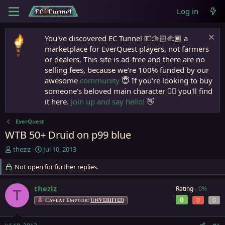
Log in
You've discovered EC Tunnel 💵🫱🏻‍🫲🏾 a
marketplace for EverQuest players, not farmers
or dealers. This site is ad-free and there are no
selling fees, because we're 100% funded by our
awesome
community
😇 If you're looking to buy
someone's beloved main character 🧙‍♂️ you'll find
it here.
Join up and say hello!
👋
EverQuest
WTB 50+ Druid on p99 blue
T
S
theziz
Jul 10, 2013
h
t
r
Not open for further replies.
a
e
r
a
t
theziz
Rating -
0%
T
d
d
0
0
0
Caveat Emptor:
UNVERIFIED
s
a
t
t
a
e