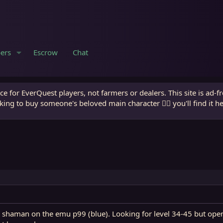
ers
Escrow
Chat
e for EverQuest players, not farmers or dealers. This site is ad-f
king to buy someone's beloved main character 🧙‍♂️ you'll find it h
shaman on the emu p99 (blue). Looking for level 34-45 but open t