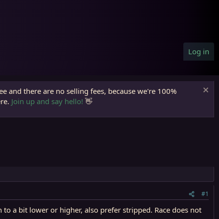
Log in
ree and there are no selling fees, because we're 100%
ere.
Join up and say hello!
👋
#1
o a bit lower or higher, also prefer stripped. Race does not