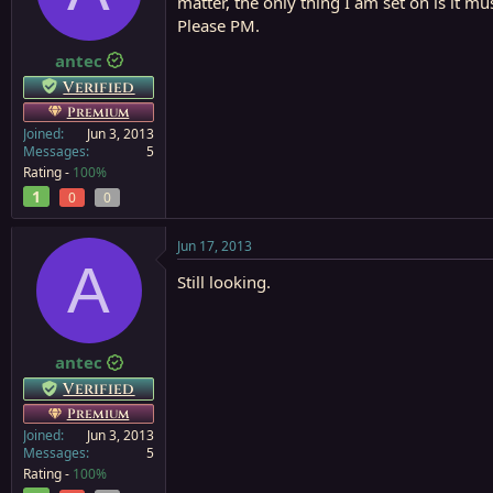
matter, the only thing I am set on is it mu
a
e
Please PM.
r
t
antec
e
Verified
r
Premium
Joined
Jun 3, 2013
Messages
5
Rating -
100%
1
0
0
Jun 17, 2013
A
Still looking.
antec
Verified
Premium
Joined
Jun 3, 2013
Messages
5
Rating -
100%