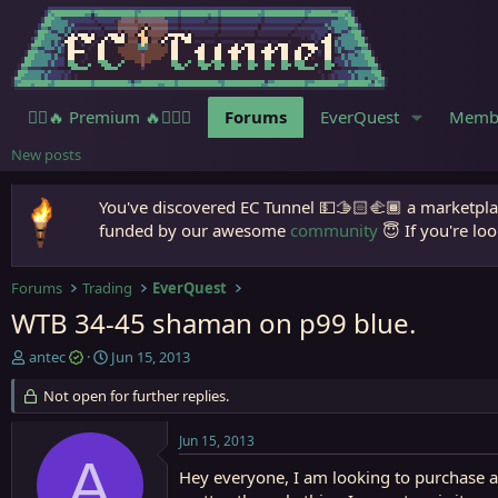
🧙‍♀️🔥 Premium 🔥🧙🏾‍♂️
Forums
EverQuest
Memb
New posts
You've discovered EC Tunnel 💵🫱🏻‍🫲🏾 a marketplac
funded by our awesome
community
😇 If you're loo
Forums
Trading
EverQuest
WTB 34-45 shaman on p99 blue.
T
S
antec
Jun 15, 2013
h
t
r
Not open for further replies.
a
e
r
a
t
Jun 15, 2013
d
d
A
s
a
Hey everyone, I am looking to purchase a 
t
t