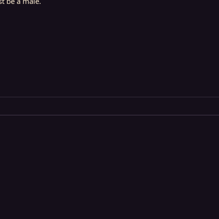
st be a male.