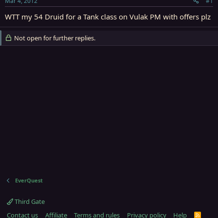
Mar 4, 2012
#1
r
t
WTT my 54 Druid for a Tank class on Vulak PM with offers plz
e
r
Not open for further replies.
EverQuest
Third Gate
Contact us
Affiliate
Terms and rules
Privacy policy
Help
R