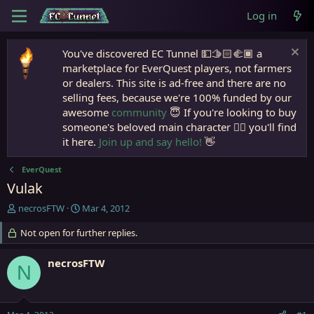
Log in
You've discovered EC Tunnel 💵🫱🏻‍🫲🏾 a
marketplace for EverQuest players, not farmers
or dealers. This site is ad-free and there are no
selling fees, because we're 100% funded by our
awesome
community
😇 If you're looking to buy
someone's beloved main character 🧙‍♂️ you'll find
it here.
Join up and say hello!
👋
EverQuest
Vulak
T
S
necrosFTW
Mar 4, 2012
h
t
r
Not open for further replies.
a
e
r
a
t
necrosFTW
N
d
d
s
a
t
t
a
e