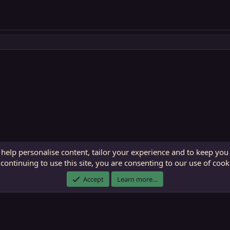
 help personalise content, tailor your experience and to keep you 
continuing to use this site, you are consenting to our use of cook
ECTunnel.com © 2003 -
2026
RedGuides, LLC
. Art by
Majdulf
.
Accept
Learn more…
This site is unaffiliated with EverQuest and its owner Daybreak Game Company, LLC.