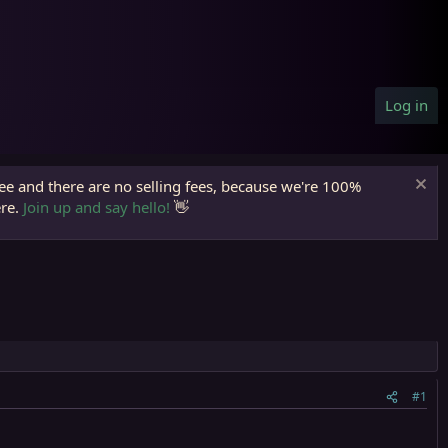
Log in
ree and there are no selling fees, because we're 100%
ere.
Join up and say hello!
👋
#1