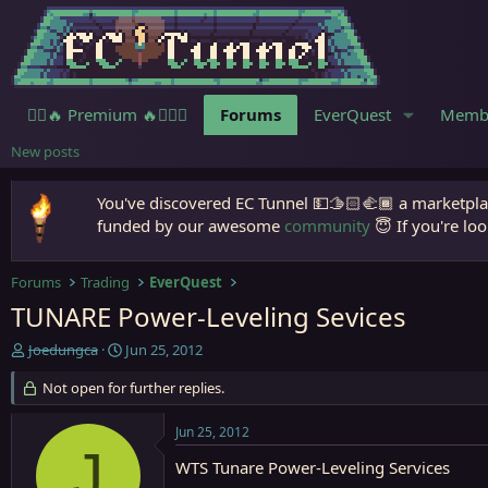
🧙‍♀️🔥 Premium 🔥🧙🏾‍♂️
Forums
EverQuest
Memb
New posts
You've discovered EC Tunnel 💵🫱🏻‍🫲🏾 a marketplac
funded by our awesome
community
😇 If you're loo
Forums
Trading
EverQuest
TUNARE Power-Leveling Sevices
T
S
Joedungca
Jun 25, 2012
h
t
r
Not open for further replies.
a
e
r
a
t
Jun 25, 2012
d
d
J
s
a
WTS Tunare Power-Leveling Services
t
t