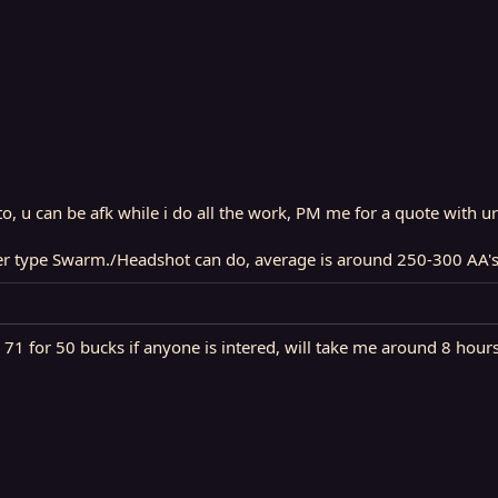
o, u can be afk while i do all the work, PM me for a quote with ur
ger type Swarm./Headshot can do, average is around 250-300 AA's
1 for 50 bucks if anyone is intered, will take me around 8 hours