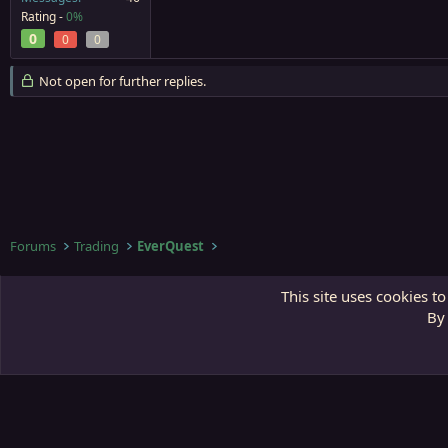
Rating -
0%
0
0
0
Not open for further replies.
Forums
Trading
EverQuest
Third Gate
This site uses cookies to
By 