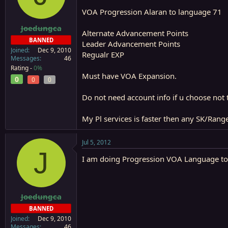
a
e
VOA Progression Alaran to language 71
r
t
Joedungca
Alternate Advancement Points
e
BANNED
Leader Advancement Points
r
Joined
Dec 9, 2010
Regualr EXP
Messages
46
Rating -
0%
Must have VOA Expansion.
0
0
0
Do not need account info if u choose not t
My Pl services is faster then any SK/Ran
Jul 5, 2012
J
I am doing Progression VOA Language to 7
Joedungca
BANNED
Joined
Dec 9, 2010
Messages
46