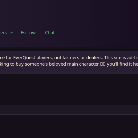
ers
Escrow
Chat
e for EverQuest players, not farmers or dealers. This site is ad-f
king to buy someone's beloved main character 🧙‍♂️ you'll find it h