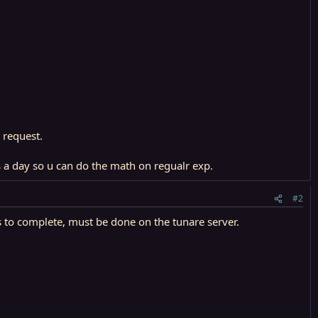
 request.
 a day so u can do the math on regualr exp.
#2
 to complete, must be done on the tunare server.