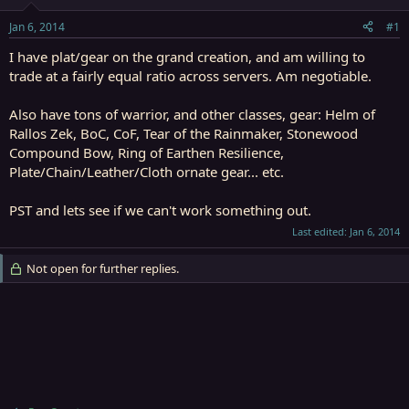
t
t
a
e
Jan 6, 2014
#1
r
t
I have plat/gear on the grand creation, and am willing to
e
trade at a fairly equal ratio across servers. Am negotiable.
r
Also have tons of warrior, and other classes, gear: Helm of
Rallos Zek, BoC, CoF, Tear of the Rainmaker, Stonewood
Compound Bow, Ring of Earthen Resilience,
Plate/Chain/Leather/Cloth ornate gear... etc.
PST and lets see if we can't work something out.
Last edited:
Jan 6, 2014
Not open for further replies.