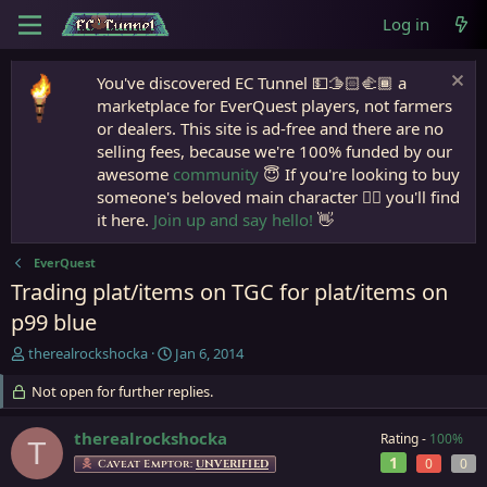
Log in
You've discovered EC Tunnel 💵🫱🏻‍🫲🏾 a
marketplace for EverQuest players, not farmers
or dealers. This site is ad-free and there are no
selling fees, because we're 100% funded by our
awesome
community
😇 If you're looking to buy
someone's beloved main character 🧙‍♂️ you'll find
it here.
Join up and say hello!
👋
EverQuest
Trading plat/items on TGC for plat/items on
p99 blue
T
S
therealrockshocka
Jan 6, 2014
h
t
r
Not open for further replies.
a
e
r
a
t
therealrockshocka
Rating -
100%
T
d
d
1
0
0
Caveat Emptor:
UNVERIFIED
s
a