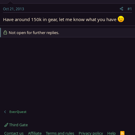
t
t
a
e
Oct 21, 2013
#1
r
t
Have around 150k in gear, let me know what you have
e
r
Not open for further replies.
EverQuest
Third Gate
Contact us
Affiliate
Terms and rules
Privacy policy
Help
R