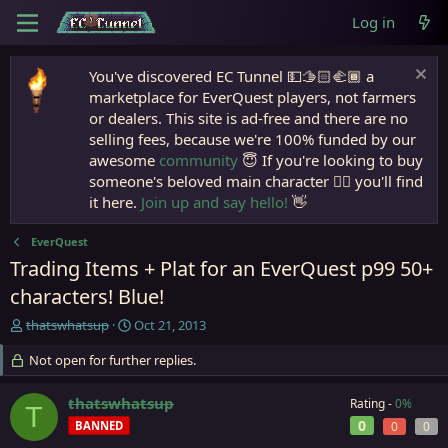
Log in
You've discovered EC Tunnel 💵🫱🏻‍🫲🏾 a
marketplace for EverQuest players, not farmers
or dealers. This site is ad-free and there are no
selling fees, because we're 100% funded by our
awesome
community
😇 If you're looking to buy
someone's beloved main character 🧙‍♂️ you'll find
it here.
Join up and say hello!
👋
EverQuest
Trading Items + Plat for an EverQuest p99 50+
characters! Blue!
T
S
thatswhatsup
Oct 21, 2013
h
t
r
Not open for further replies.
a
e
r
a
t
thatswhatsup
Rating -
0%
T
d
d
0
BANNED
0
0
s
a