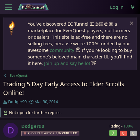
Log in
You've discovered EC Tunnel 💵🫱🏻‍🫲🏾 a
marketplace for EverQuest players, not farmers
or dealers. This site is ad-free and there are no
selling fees, because we're 100% funded by our
awesome
community
😇 If you're looking to buy
someone's beloved main character 🧙‍♂️ you'll find
it here.
Join up and say hello!
👋
EverQuest
Trading 5 Day Early Access to Elder Scrolls
Online!
T
S
Dodger90
Mar 30, 2014
h
t
r
Not open for further replies.
a
e
r
a
t
Dodger90
Rating -
100%
D
d
d
7
0
0
Caveat Emptor:
UNVERIFIED
s
a