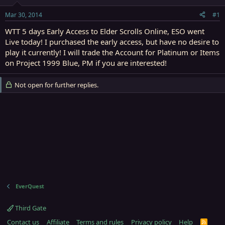
t
t
a
e
Mar 30, 2014
#1
r
t
WTT 5 days Early Access to Elder Scrolls Online, ESO went
e
Live today! I purchased the early access, but have no desire to
r
play it currently! I will trade the Account for Platinum or Items
on Project 1999 Blue, PM if you are interested!
Not open for further replies.
EverQuest
Third Gate
Contact us
Affiliate
Terms and rules
Privacy policy
Help
R