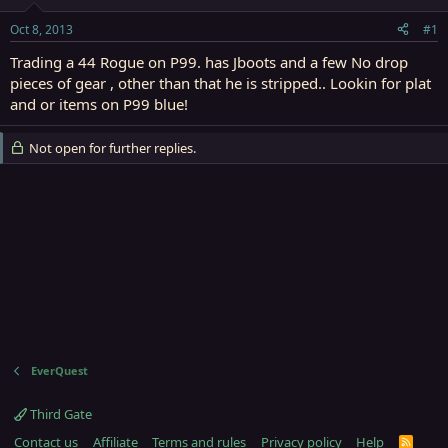
t
t
a
e
Oct 8, 2013
#1
r
t
Trading a 44 Rogue on P99. has Jboots and a few No drop
e
pieces of gear , other than that he is stripped.. Lookin for plat
r
and or items on P99 blue!
Not open for further replies.
EverQuest
Third Gate
Contact us
Affiliate
Terms and rules
Privacy policy
Help
R