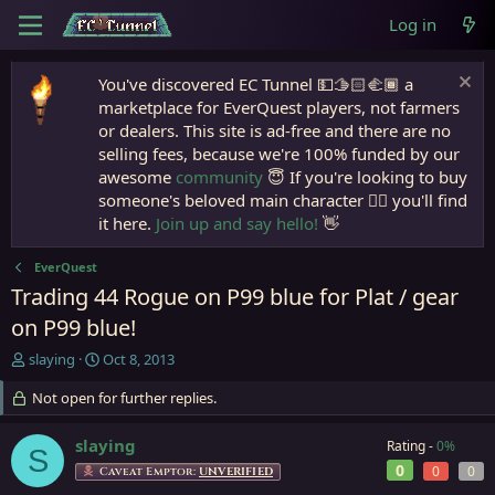
Log in
You've discovered EC Tunnel 💵🫱🏻‍🫲🏾 a
marketplace for EverQuest players, not farmers
or dealers. This site is ad-free and there are no
selling fees, because we're 100% funded by our
awesome
community
😇 If you're looking to buy
someone's beloved main character 🧙‍♂️ you'll find
it here.
Join up and say hello!
👋
EverQuest
Trading 44 Rogue on P99 blue for Plat / gear
on P99 blue!
T
S
slaying
Oct 8, 2013
h
t
r
Not open for further replies.
a
e
r
a
t
slaying
Rating -
0%
S
d
d
0
0
0
Caveat Emptor:
UNVERIFIED
s
a