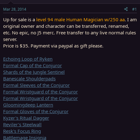
t
t
a
e
Mar 28, 2014
#1
r
t
Up for sale is a
level 94 male Human Magician w/250 aa
. I am
e
original owner and character can be transferred, renamed,
r
etc. No epic, no J5 merc. Free transfer to any live normal rules
server.
Price is $35.
Payment via paypal as gift please.
Echoing Loop of Ryken
Formal Cap of the Conjuror
Shards of the Jungle Sentinel
Banescale Shoulderpads
Formal Sleeves of the Conjuror
Formal Wristguard of the Conjuror
Formal Wristguard of the Conjuror
Gloomingdeep Lantern
Formal Gloves of the Conjuror
Kyzer's Ritual Dagger
Reviler's Steelwall
Resk's Focus Ring
Battlemage Insignia