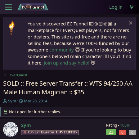
Log in
You've discovered EC Tunnel 💵🫱🏻‍🫲🏾 a
marketplace for EverQuest players, not farmers
or dealers. This site is ad-free and there are no
selling fees, because we're 100% funded by our
awesome
community
😇 If you're looking to buy
someone's beloved main character 🧙‍♂️ you'll find
it here.
Join up and say hello!
👋
EverQuest
SOLD :: Free Server Transfer :: WTS 94/250 AA
Male Human Magician :: $35
T
S
Sym
Mar 28, 2014
h
t
r
Not open for further replies.
a
e
r
a
t
Sym
Rating -
100%
d
d
23
0
0
Caveat Emptor:
UNVERIFIED
s
a