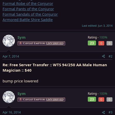
Formal Robe of the Conjuror
Formal Pants of the Conjuror
Formal Sandals of the Conjuror
Armored Battle Shire Saddle
Last edited:
Jun 3, 2014
Sym
Rating -
100%
23
0
0
Caveat Emptor:
UNVERIFIED
Apr 7, 2014
#2
Re: Free Server Transfer :: WTS 94/250 AA Male Human
Magician :: $40
bump price lowered
Sym
Rating -
100%
23
0
0
Caveat Emptor:
UNVERIFIED
Apr 16, 2014
#3