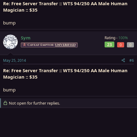
Re: Free Server Transfer :: WTS 94/250 AA Male Human
Magician :: $35
bump
Sym
Rating -
100%
23
0
0
Caveat Emptor:
UNVERIFIED
May 25, 2014
#6
Re: Free Server Transfer :: WTS 94/250 AA Male Human
Magician :: $35
bump
Not open for further replies.