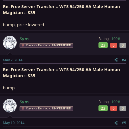
Re: Free Server Transfer :: WTS 94/250 AA Male Human
Magician :: $35
bump, price lowered
Sym
Rating -
100%
23
0
0
Caveat Emptor:
UNVERIFIED
May 2, 2014
#4
Re: Free Server Transfer :: WTS 94/250 AA Male Human
Magician :: $35
bump
Sym
Rating -
100%
23
0
0
Caveat Emptor:
UNVERIFIED
May 10, 2014
#5