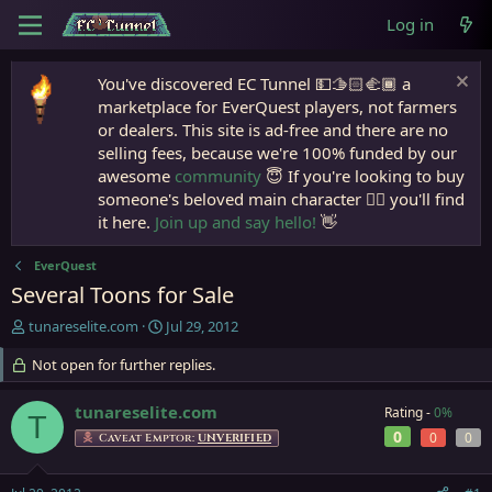
Log in
You've discovered EC Tunnel 💵🫱🏻‍🫲🏾 a
marketplace for EverQuest players, not farmers
or dealers. This site is ad-free and there are no
selling fees, because we're 100% funded by our
awesome
community
😇 If you're looking to buy
someone's beloved main character 🧙‍♂️ you'll find
it here.
Join up and say hello!
👋
EverQuest
Several Toons for Sale
T
S
tunareselite.com
Jul 29, 2012
h
t
r
Not open for further replies.
a
e
r
a
t
tunareselite.com
Rating -
0%
T
d
d
0
0
0
Caveat Emptor:
UNVERIFIED
s
a
t
t
a
e