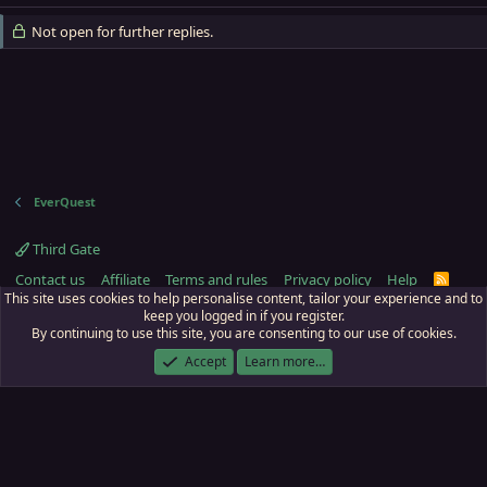
Not open for further replies.
EverQuest
Third Gate
Contact us
Affiliate
Terms and rules
Privacy policy
Help
R
S
This site uses cookies to help personalise content, tailor your experience and to
S
keep you logged in if you register.
By continuing to use this site, you are consenting to our use of cookies.
ECTunnel.com © 2003 -
2026
RedGuides, LLC
. Art by
Majdulf
.
This site is unaffiliated with EverQuest and its owner Daybreak Game Company,
Accept
Learn more…
LLC.