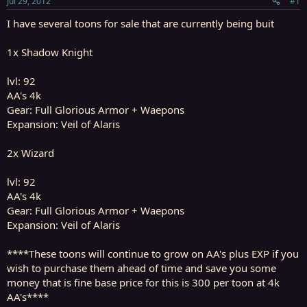
Jul 29, 2012
#1
r
t
I have several toons for sale that are currently being buit
e
r
1x Shadow Knight
lvl: 92
AA's 4k
Gear: Full Glorious Armor + Waepons
Expansion: Veil of Alaris
2x Wizard
lvl: 92
AA's 4k
Gear: Full Glorious Armor + Waepons
Expansion: Veil of Alaris
****These toons will continue to grow on AA's plus EXP if you
wish to purchase them ahead of time and save you some
money that is fine base price for this is 300 per toon at 4k
AA's****