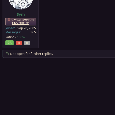
a
e
r
t
Sym
e
Caveat Emptor:
r
UNVERIFIED
Joined
Sep 20, 2005
Messages
365
Rating -
100%
23
0
0
Not open for further replies.