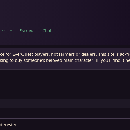
ers
Escrow
Chat
e for EverQuest players, not farmers or dealers. This site is ad-f
king to buy someone's beloved main character 🧙‍♂️ you'll find it h
nterested.