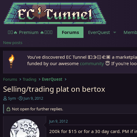
🧙‍♀️🔥 Premium 🔥🧙🏾‍♂️
Forums
EverQuest
Memb
New posts
You've discovered EC Tunnel 💵🫱🏻‍🫲🏾 a marketplac
funded by our awesome
community
😇 If you're loo
Forums
Trading
EverQuest
Selling/trading plat on bertox
T
S
Sym
Jun 9, 2012
h
t
r
Not open for further replies.
a
e
r
a
t
Jun 9, 2012
d
d
s
a
200k for $15 or for a 30 day card. PM if i
t
t