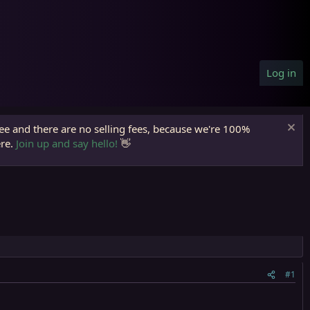
Log in
ree and there are no selling fees, because we're 100%
ere.
Join up and say hello!
👋
#1