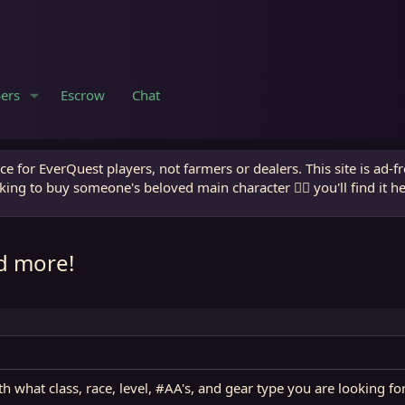
ers
Escrow
Chat
e for EverQuest players, not farmers or dealers. This site is ad-f
king to buy someone's beloved main character 🧙‍♂️ you'll find it h
d more!
 what class, race, level, #AA's, and gear type you are looking fo