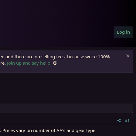
Log in
ree and there are no selling fees, because we're 100%
ere.
Join up and say hello!
👋
#1
r. Prices vary on number of AA's and gear type.