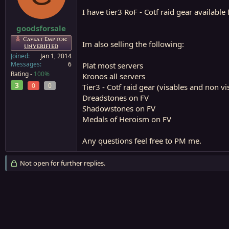
a
e
I have tier3 RoF - Cotf raid gear available
r
t
goodsforsale
e
Caveat Emptor:
Im also selling the following:
r
UNVERIFIED
Joined
Jan 1, 2014
Messages
6
Plat most servers
Rating -
100%
Kronos all servers
3
0
0
Tier3 - Cotf raid gear (visables and non v
Dreadstones on FV
Shadowstones on FV
Medals of Heroism on FV
Any questions feel free to PM me.
Not open for further replies.