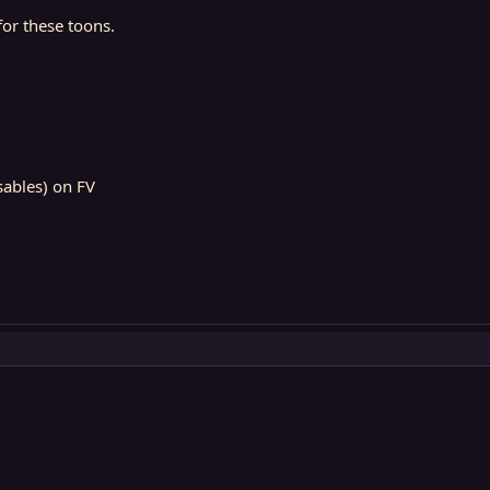
 for these toons.
isables) on FV