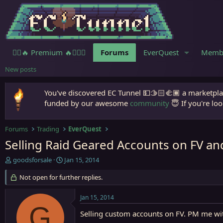
🧙‍♀️🔥 Premium 🔥🧙🏾‍♂️
Forums
EverQuest
Memb
New posts
You've discovered EC Tunnel 💵🫱🏻‍🫲🏾 a marketplac
funded by our awesome
community
😇 If you're loo
Forums
Trading
EverQuest
Selling Raid Geared Accounts on FV an
T
S
goodsforsale
Jan 15, 2014
h
t
r
Not open for further replies.
a
e
r
a
t
Jan 15, 2014
d
d
G
s
a
Selling custom accounts on FV. PM me with
t
t