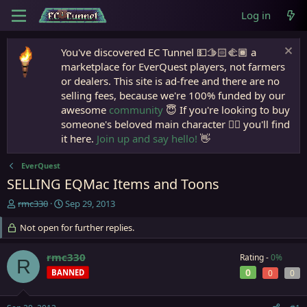
Log in
You've discovered EC Tunnel 💵🫱🏻‍🫲🏾 a
marketplace for EverQuest players, not farmers
or dealers. This site is ad-free and there are no
selling fees, because we're 100% funded by our
awesome
community
😇 If you're looking to buy
someone's beloved main character 🧙‍♂️ you'll find
it here.
Join up and say hello!
👋
EverQuest
SELLING EQMac Items and Toons
T
S
rmc330
Sep 29, 2013
h
t
r
Not open for further replies.
a
e
r
a
t
rmc330
Rating -
0%
R
d
d
0
BANNED
0
0
s
a
t
t
a
e