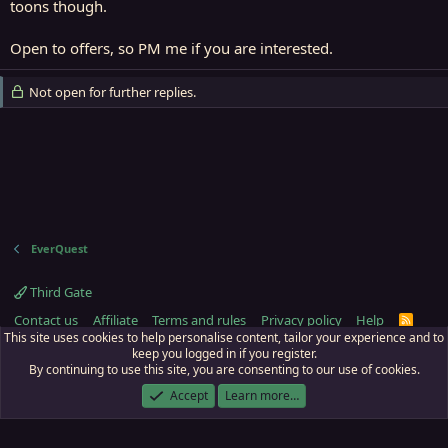
toons though.
Open to offers, so PM me if you are interested.
Not open for further replies.
EverQuest
Third Gate
Contact us
Affiliate
Terms and rules
Privacy policy
Help
R
S
This site uses cookies to help personalise content, tailor your experience and to
S
keep you logged in if you register.
By continuing to use this site, you are consenting to our use of cookies.
ECTunnel.com © 2003 -
2026
RedGuides, LLC
. Art by
Majdulf
.
This site is unaffiliated with EverQuest and its owner Daybreak Game Company,
Accept
Learn more…
LLC.