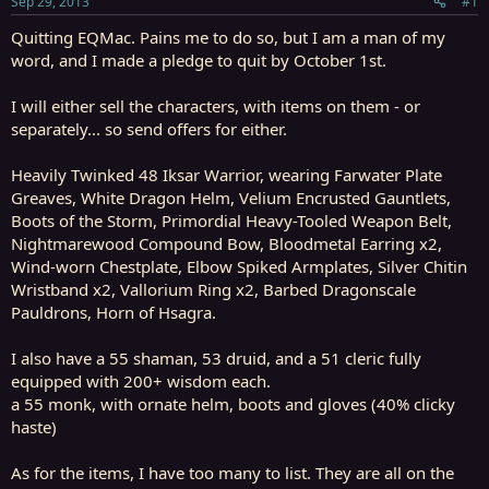
Sep 29, 2013
#1
r
t
Quitting EQMac. Pains me to do so, but I am a man of my
e
word, and I made a pledge to quit by October 1st.
r
I will either sell the characters, with items on them - or
separately... so send offers for either.
Heavily Twinked 48 Iksar Warrior, wearing Farwater Plate
Greaves, White Dragon Helm, Velium Encrusted Gauntlets,
Boots of the Storm, Primordial Heavy-Tooled Weapon Belt,
Nightmarewood Compound Bow, Bloodmetal Earring x2,
Wind-worn Chestplate, Elbow Spiked Armplates, Silver Chitin
Wristband x2, Vallorium Ring x2, Barbed Dragonscale
Pauldrons, Horn of Hsagra.
I also have a 55 shaman, 53 druid, and a 51 cleric fully
equipped with 200+ wisdom each.
a 55 monk, with ornate helm, boots and gloves (40% clicky
haste)
As for the items, I have too many to list. They are all on the