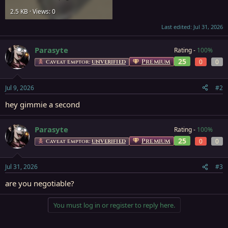
2.5 KB · Views: 0
Last edited:
Jul 31, 2026
Parasyte
Rating -
100%
25
Premium
0
0
Caveat Emptor:
UNVERIFIED
Jul 9, 2026
#2
hey gimmie a second
Parasyte
Rating -
100%
25
Premium
0
0
Caveat Emptor:
UNVERIFIED
Jul 31, 2026
#3
are you negotiable?
You must log in or register to reply here.