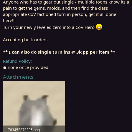
Anyone who has to gear out single / multiple toons know its a
pain to get the gems, molds, and then find the class
appropriate CoV factioned turn in person, get it all done
here!!!
Turn your newly leveled zero into a CoV Hero
Accepting bulk orders
** I can also do single turn ins @ 3k pp per item **
Refund Policy
🛎️ none once provided
Attachments
1783452270395.png