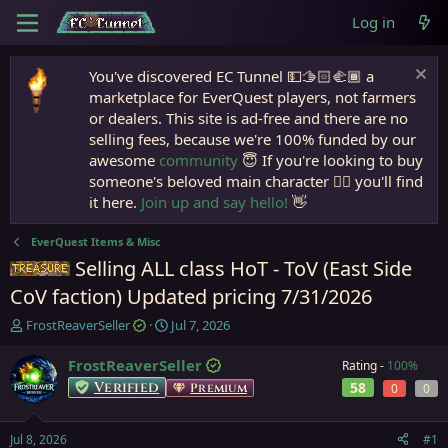
Log in
You've discovered EC Tunnel 💵🫱🏻‍🫲🏾 a
marketplace for EverQuest players, not farmers
or dealers. This site is ad-free and there are no
selling fees, because we're 100% funded by our
awesome
community
😇 If you're looking to buy
someone's beloved main character 🧙‍♂️ you'll find
it here.
Join up and say hello!
👋
EverQuest Items & Misc
Selling ALL class HoT - ToV (East Side
Items
CoV faction) Updated pricing 7/31/2026
T
S
FrostReaverSeller
Jul 7, 2026
h
t
r
a
FrostReaverSeller
Rating -
100%
e
r
Verified
58
Premium
0
0
a
t
d
d
s
a
Jul 8, 2026
#1