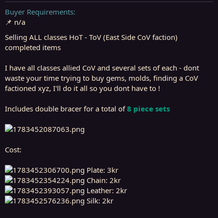
t
t
a
e
Buyer Requirements
r
📌 n/a
t
e
Selling ALL classes HoT - ToV (East Side CoV faction)
r
completed items
I have all classes allied CoV and several sets of each - dont
waste your time trying to buy gems, molds, finding a CoV
factioned xyz, I'll do it all so you dont have to !
Includes double bracer for a total of
8 piece sets
Cost:
Plate: 3kr
Chain: 2kr
Leather: 2kr
Silk: 2kr