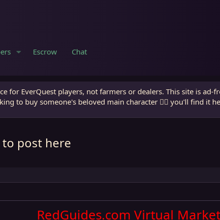
ers
Escrow
Chat
e for EverQuest players, not farmers or dealers. This site is ad-f
king to buy someone's beloved main character 🧙‍♂️ you'll find it h
 to post here
RedGuides.com Virtual Market