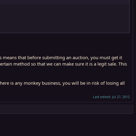
is means that before submitting an auction, you must get it
rtain method so that we can make sure it is a legit sale. This
re is any monkey business, you will be in risk of losing all
Last edited:
Jul 27, 2012