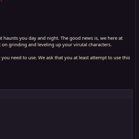
that haunts you day and night. The good news is, we here at
n grinding and leveling up your virutal characters.
t you need to use. We ask that you at least attempt to use this