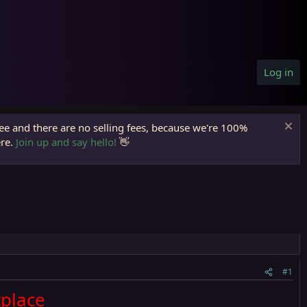
Log in
ree and there are no selling fees, because we're 100%
ere.
Join up and say hello!
👋
#1
place