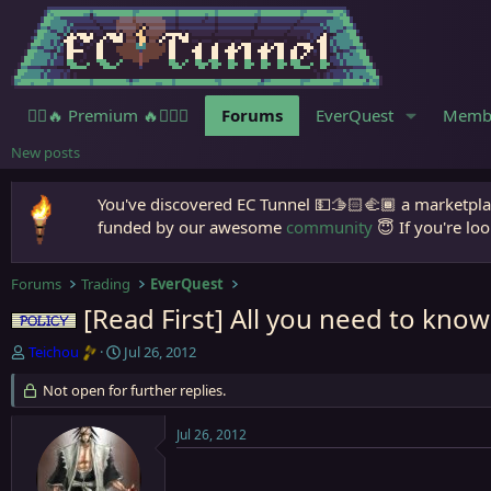
🧙‍♀️🔥 Premium 🔥🧙🏾‍♂️
Forums
EverQuest
Memb
New posts
You've discovered EC Tunnel 💵🫱🏻‍🫲🏾 a marketplac
funded by our awesome
community
😇 If you're loo
Forums
Trading
EverQuest
[Read First] All you need to know
Policy
T
S
Teichou
Jul 26, 2012
h
t
r
Not open for further replies.
a
e
r
a
t
Jul 26, 2012
d
d
s
a
t
t