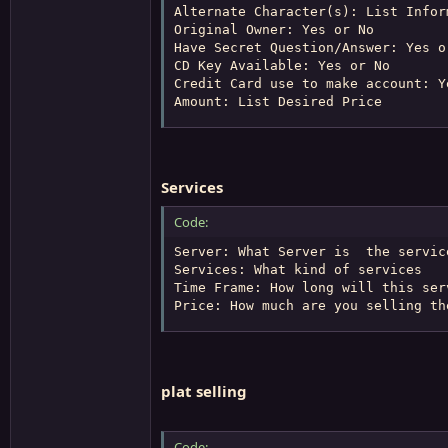
Alternate Character(s): List Infor
Original Owner: Yes or No

Have Secret Question/Answer: Yes or
CD Key Available: Yes or No

Credit Card use to make account: Ye
Amount: List Desired Price
Services
Code:
Server: What Server is  the servic
Services: What kind of services

Time Frame: How long will this serv
Price: How much are you selling th
plat selling
Code: