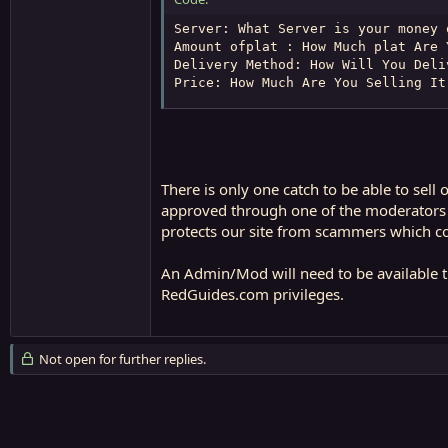
Server: What Server is your money o
Amount ofplat : How Much plat Are Y
Delivery Method: How Will You Deliv
Price: How Much Are You Selling It
There is only one catch to be able to sel
approved through one of the moderators or 
protects our site from scammers which co
An Admin/Mod will need to be available th
RedGuides.com privileges.
Not open for further replies.