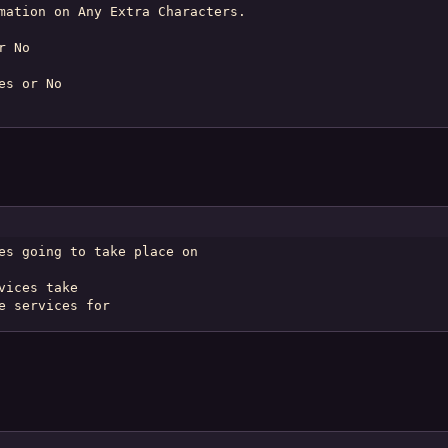
mation on Any Extra Characters.

 No

s or No

es going to take place on

ices take

e services for