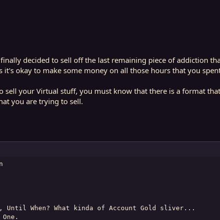
inally decided to sell off the last remaining piece of addiction 
t's okay to make some money on all those hours that you spent o
o sell your Virtual stuff, you must know that there is a format tha
at you are trying to sell.


, Until When? What kinda of Account Gold sliver...

One.
