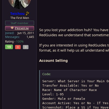
a
e
r
t
Teichou
e
The First Men
r
Staff member
Premium
So you lost your addiction huh? You have f
Joined
Jun 15, 2011
RedGuides we understand that sometimes i
Messages
1,445
Rating -
100%
If you are interested in using RedGuides t
19
0
0
format, as it will help us all understand wh
Account Selling
Code:
Server: What Server is Your Main On
Transfer Available: Yes or No

Race: Name of Character Race

Level: 1-95

Gender: Male or Female

Account Active: Yes or No - If Yes
Screenshot: Place a SS if You Have 