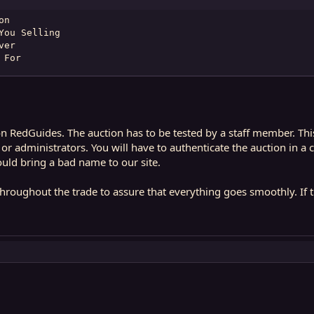
n

ou Selling

er

 For
l on RedGuides. The auction has to be tested by a staff member. Th
administrators. You will have to authenticate the auction in a ce
uld bring a bad name to our site.
roughout the trade to assure that everything goes smoothly. If the