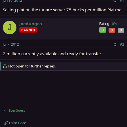
Jun 30, 2012
#1
r
t
Selling plat on the tunare server 75 bucks per million PM me
e
r
Joedungca
Rating -
0%
J
0
BANNED
0
0
Jul 7, 2012
#2
2 million currently available and ready for transfer
Not open for further replies.
EverQuest
Third Gate