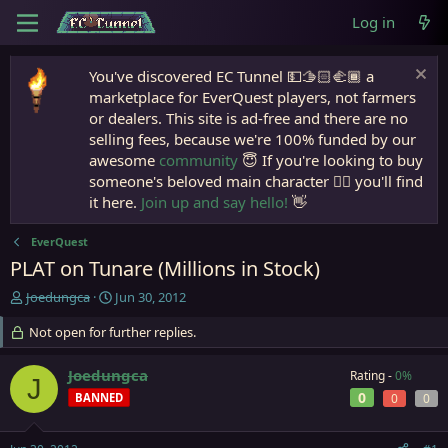
Log in
You've discovered EC Tunnel 💵🫱🏻‍🫲🏾 a
marketplace for EverQuest players, not farmers
or dealers. This site is ad-free and there are no
selling fees, because we're 100% funded by our
awesome
community
😇 If you're looking to buy
someone's beloved main character 🧙‍♂️ you'll find
it here.
Join up and say hello!
👋
EverQuest
PLAT on Tunare (Millions in Stock)
T
S
Joedungca
Jun 30, 2012
h
t
r
Not open for further replies.
a
e
r
a
t
Joedungca
Rating -
0%
J
d
d
0
BANNED
0
0
s
a
t
t
a
e