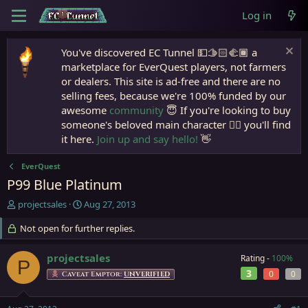
Log in
You've discovered EC Tunnel 💵🫱🏻‍🫲🏾 a
marketplace for EverQuest players, not farmers
or dealers. This site is ad-free and there are no
selling fees, because we're 100% funded by our
awesome
community
😇 If you're looking to buy
someone's beloved main character 🧙‍♂️ you'll find
it here.
Join up and say hello!
👋
EverQuest
P99 Blue Platinum
T
S
projectsales
Aug 27, 2013
h
t
r
Not open for further replies.
a
e
r
a
t
projectsales
Rating -
100%
P
d
d
3
0
0
Caveat Emptor:
UNVERIFIED
s
a
t
t
a
e