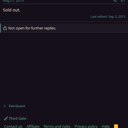
Aug 27, 2013
#1
r
t
Sold out.
e
Last edited:
Sep 2, 2013
r
Not open for further replies.
EverQuest
Third Gate
Contact us
Affiliate
Terms and rules
Privacy policy
Help
R