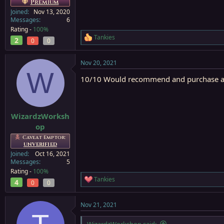
Premium
Joined
Nov 13, 2020
Messages
6
Rating -
100%
Tankies
2
R
0
0
e
a
Nov 20, 2021
c
W
t
10/10 Would recommend and purchase a
i
o
n
s
:
WizardzWorksh
op
Caveat Emptor:
UNVERIFIED
Joined
Oct 16, 2021
Messages
5
Rating -
100%
Tankies
4
R
0
0
e
a
Nov 21, 2021
c
t
i
WizardzWorkshop said: