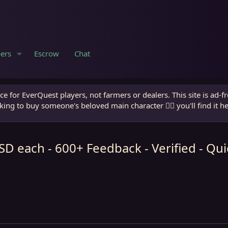
ers
Escrow
Chat
e for EverQuest players, not farmers or dealers. This site is ad-f
king to buy someone's beloved main character 🧙‍♂️ you'll find it h
 each - 600+ Feedback - Verified - Q