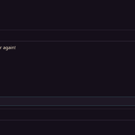
r again!