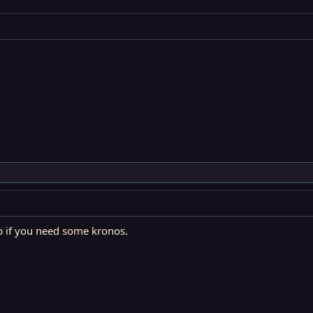
up if you need some kronos.