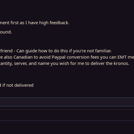
ent first as I have high feedback.
around.
iend - Can guide how to do this if you're not familiar.
are also Canadian to avoid Paypal conversion fees you can EMT me
ntity, server, and name you wish for me to deliver the kronos.
nd if not delivered