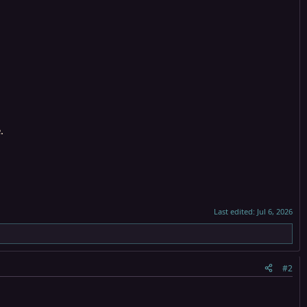
.
Last edited:
Jul 6, 2026
#2