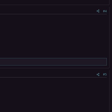
#4
#5