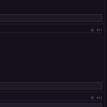
#11
#12