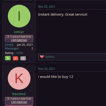
Nov 20, 2021
I
Instant delivery. Great service!
izmyr
Caveat Emptor:
UNVERIFIED
Joined
Jun 20, 2021
Messages
2
Rating -
100%
Tankies
5
R
0
0
e
a
Nov 20, 2021
c
K
t
i would like to buy 12
i
o
n
s
:
kecsm2
Caveat Emptor:
UNVERIFIED