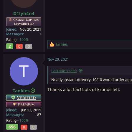
n
s
:
D1lyh4n4
Caveat Emptor:
UNVERIFIED
Joined
Nov 20, 2021
Messages
3
Rating -
100%
Tankies
2
R
0
0
e
a
Nov 20, 2021
c
T
t
i
Lactation said:
o
n
Nearly instant delivery. 10/10 would order aga
s
:
Thanks a lot Lac! Lots of kronos left.
Tankies
Verified
Premium
Joined
Jun 12, 2015
Messages
87
Rating -
100%
656
0
0