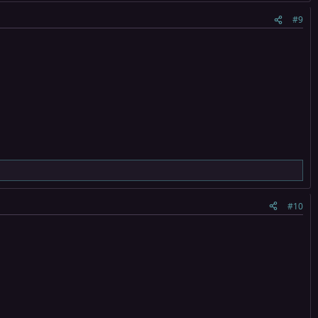
#9
#10