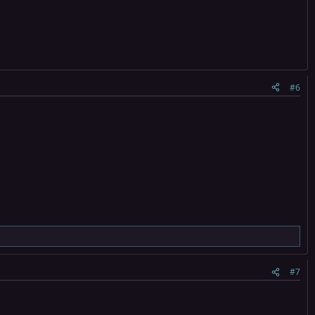
#6
#7