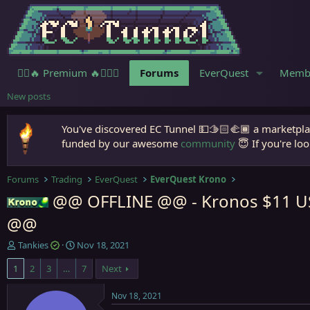
🧙‍♀️🔥 Premium 🔥🧙🏾‍♂️
Forums
EverQuest
Memb
New posts
You've discovered EC Tunnel 💵🫱🏻‍🫲🏾 a marketplac
funded by our awesome
community
😇 If you're loo
Forums
Trading
EverQuest
EverQuest Krono
@@ OFFLINE @@ - Kronos $11 USD
Krono
@@
T
S
Tankies
Nov 18, 2021
h
t
1
2
3
…
7
Next
r
a
e
r
a
t
Nov 18, 2021
d
d