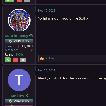
0
0
Nov 19, 2021
Yo hit me up i would like 3..thx
Lunchmoney
Verified
Joined
Jul 11, 2021
Messages
8
Rating -
100%
Tankies
5
R
0
0
e
a
Nov 20, 2021
c
T
t
Plenty of stock for the weekend, hit me 
i
o
n
s
:
Tankies
Verified