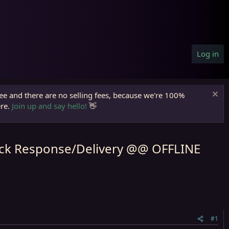
Log in
ree and there are no selling fees, because we're 100%
ere.
Join up and say hello!
👋
uick Response/Delivery @@ OFFLINE
#1