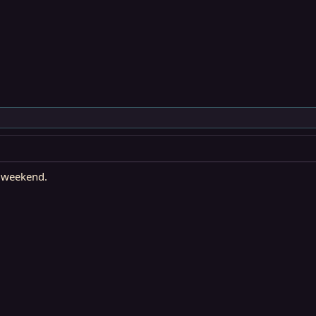
e weekend.