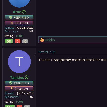
n
s
:
drac
Verified
Premium
Joined
Feb 23, 2020
Messages
141
Rating -
100%
Tankies
58
R
0
0
e
a
Nov 19, 2021
c
T
t
Thanks Drac, plenty more in stock for th
i
o
n
s
:
Tankies
Verified
Premium
Joined
Jun 12, 2015
Messages
87
Rating -
100%
656