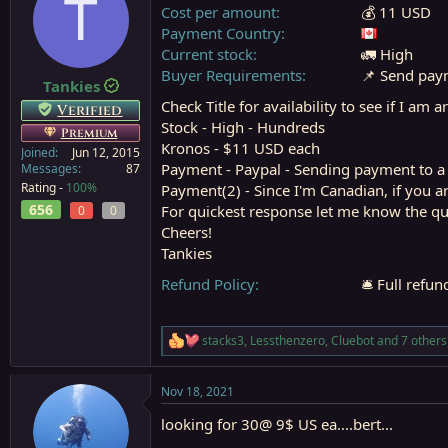
T
Cost per amount
💰 11 USD
s
a
t
t
Payment Country
a
e
Current stock
🚛 High
r
Buyer Requirements
📌 Send paym
Tankies
t
e
Check Title for availability to see if I am 
Verified
r
Stock - High - Hundreds
Premium
Kronos - $11 USD each
Joined
Jun 12, 2015
Payment - Paypal - Sending payment to a fr
Messages
87
Rating -
100%
Payment(2) - Since I'm Canadian, if you 
656
For quickest response let me know the qua
0
0
Cheers!
Tankies
Refund Policy
🛎️ Full refu
stacks3
,
Lessthenzero
,
Cluebot
and 7 others
R
e
a
Nov 18, 2021
c
t
looking for 30@ 9$ US ea....bert...
i
o