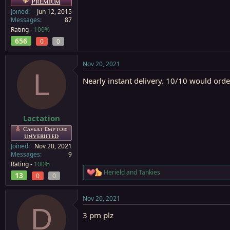
Premium
Joined
Jun 12, 2015
Messages
87
Rating -
100%
656
0
0
Nov 20, 2021
L
Nearly instant delivery. 10/10 would orde
Lactation
Caveat Emptor:
UNVERIFIED
Joined
Nov 20, 2021
Messages
9
Rating -
100%
Herield
and
Tankies
13
R
0
0
e
a
Nov 20, 2021
c
D
t
3 pm plz
i
o