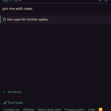
May 17, 2014
#1
r
t
pm me with rates
e
r
Not open for further replies.
EverQuest
Third Gate
Contact us
Affiliate
Terms and rules
Privacy policy
Help
R