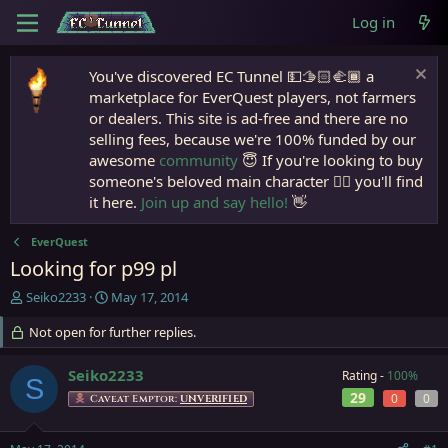
Log in
You've discovered EC Tunnel 💵🫱🏻‍🫲🏾 a
marketplace for EverQuest players, not farmers
or dealers. This site is ad-free and there are no
selling fees, because we're 100% funded by our
awesome
community
😇 If you're looking to buy
someone's beloved main character 🧙‍♂️ you'll find
it here.
Join up and say hello!
👋
EverQuest
Looking for p99 pl
T
S
Seiko2233
May 17, 2014
h
t
r
Not open for further replies.
a
e
r
a
t
Seiko2233
Rating -
100%
S
d
d
29
0
0
Caveat Emptor:
UNVERIFIED
s
a
t
t
a
e