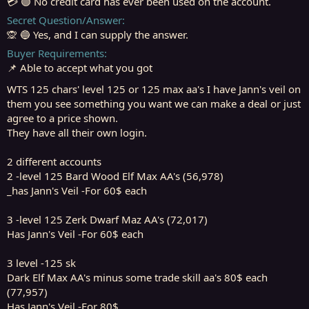
💳 🟢 No credit card has ever been used on the account.
Secret Question/Answer
🙊 🔵 Yes, and I can supply the answer.
Buyer Requirements
📌 Able to accept what you got
WTS 125 chars' level 125 or 125 max aa's I have Jann's veil on
them you see something you want we can make a deal or just
agree to a price shown.
They have all their own login.
2 different accounts
2 -level 125 Bard Wood Elf Max AA's (56,978)
_has Jann's Veil -For 60$ each
3 -level 125 Zerk Dwarf Maz AA's (72,017)
Has Jann's Veil -For 60$ each
3 level -125 sk
Dark Elf Max AA's minus some trade skill aa's 80$ each
(77,957)
Has Jann's Veil -For 80$