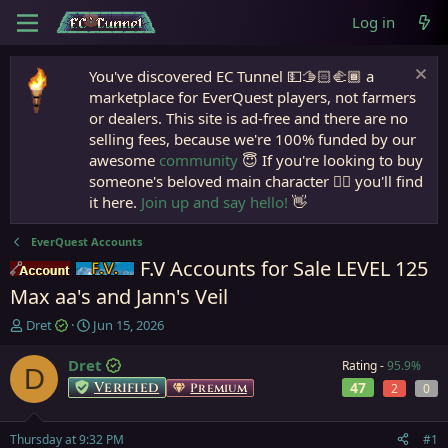
Log in
You've discovered EC Tunnel 💵🫱🏻‍🫲🏾 a
marketplace for EverQuest players, not farmers
or dealers. This site is ad-free and there are no
selling fees, because we're 100% funded by our
awesome
community
😇 If you're looking to buy
someone's beloved main character 🧙‍♂️ you'll find
it here.
Join up and say hello!
👋
EverQuest Accounts
F.V Accounts for Sale LEVEL 125
Accounts
Firiona Vie
Max aa's and Jann's Veil
T
S
Dret
Jun 15, 2026
h
t
r
a
Dret
Rating -
95.9%
D
e
r
Verified
47
Premium
2
0
a
t
d
d
s
a
Thursday at 9:32 PM
#1