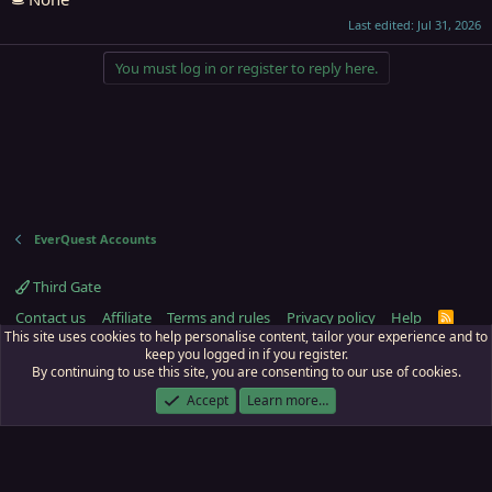
Last edited:
Jul 31, 2026
You must log in or register to reply here.
EverQuest Accounts
Third Gate
Contact us
Affiliate
Terms and rules
Privacy policy
Help
R
S
This site uses cookies to help personalise content, tailor your experience and to
S
keep you logged in if you register.
By continuing to use this site, you are consenting to our use of cookies.
ECTunnel.com © 2003 -
2026
RedGuides, LLC
. Art by
Majdulf
.
This site is unaffiliated with EverQuest and its owner Daybreak Game Company,
Accept
Learn more…
LLC.