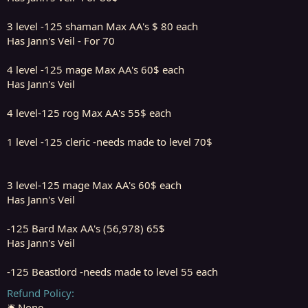
3 level -125 shaman Max AA's $ 80 each
Has Jann's Veil - For 70
4 level -125 mage Max AA's 60$ each
Has Jann's Veil
4 level-125 rog Max AA's 55$ each
1 level -125 cleric -needs made to level 70$
3 level-125 mage Max AA's 60$ each
Has Jann's Veil
-125 Bard Max AA's (56,978) 65$
Has Jann's Veil
-125 Beastlord -needs made to level 55 each
Refund Policy
🛎️ None