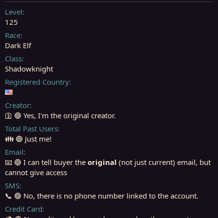
t
t
a
e
Level
r
125
t
Race
e
Dark Elf
r
Class
Shadowknight
Registered Country
Creator
🛐 🟢 Yes, I'm the original creator.
Total Past Users
👪 🟢 Just me!
Email
📧 🔵 I can tell buyer the
original
(not just current) email, but
cannot give access
SMS
📞 🟢 No, there is no phone number linked to the account.
Credit Card