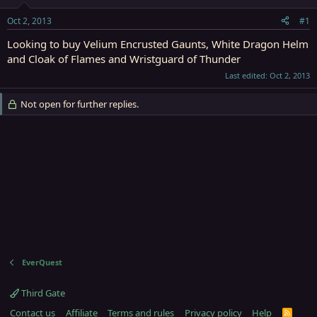
t
t
a
e
Oct 2, 2013
#1
r
t
Looking to buy Velium Encrusted Gaunts, White Dragon Helm
e
and Cloak of Flames and Wristguard of Thunder
r
Last edited:
Oct 2, 2013
Not open for further replies.
EverQuest
Third Gate
Contact us
Affiliate
Terms and rules
Privacy policy
Help
R