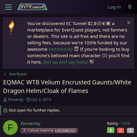
Log in
You've discovered EC Tunnel 💵🫱🏻‍🫲🏾 a
marketplace for EverQuest players, not farmers
or dealers. This site is ad-free and there are no
selling fees, because we're 100% funded by our
awesome
community
😇 If you're looking to buy
someone's beloved main character 🧙‍♂️ you'll find
it here.
Join up and say hello!
👋
EverQuest
EQMAC WTB Velium Encrusted Gaunts/White
Dragon Helm/Cloak of Flames
T
S
finnerdy
Oct 2, 2013
h
t
r
Not open for further replies.
a
e
r
a
t
finnerdy
Rating -
100%
F
d
d
3
0
0
Caveat Emptor:
UNVERIFIED
s
a