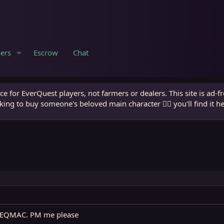
ers
Escrow
Chat
e for EverQuest players, not farmers or dealers. This site is ad-f
king to buy someone's beloved main character 🧙‍♂️ you'll find it h
n EQMAC. PM me please