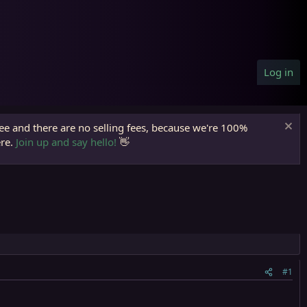
Log in
ree and there are no selling fees, because we're 100%
ere.
Join up and say hello!
👋
#1