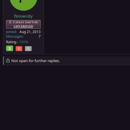
a
e
r
t
finnerdy
e
Caveat Emptor:
r
UNVERIFIED
Joined
Aug 21, 2013
Messages
7
Rating -
100%
3
0
0
Not open for further replies.