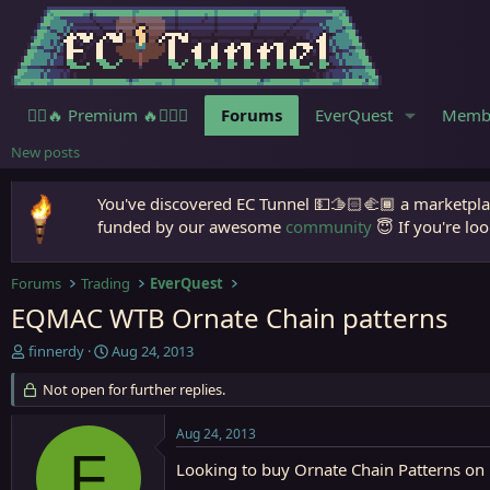
🧙‍♀️🔥 Premium 🔥🧙🏾‍♂️
Forums
EverQuest
Memb
New posts
You've discovered EC Tunnel 💵🫱🏻‍🫲🏾 a marketplac
funded by our awesome
community
😇 If you're loo
Forums
Trading
EverQuest
EQMAC WTB Ornate Chain patterns
T
S
finnerdy
Aug 24, 2013
h
t
r
Not open for further replies.
a
e
r
a
t
Aug 24, 2013
d
d
F
s
a
Looking to buy Ornate Chain Patterns o
t
t