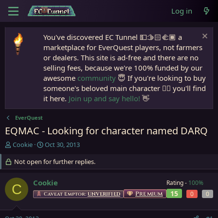
Log in
You've discovered EC Tunnel 💵🫱🏻‍🫲🏾 a
marketplace for EverQuest players, not farmers
or dealers. This site is ad-free and there are no
selling fees, because we're 100% funded by our
awesome
community
😇 If you're looking to buy
someone's beloved main character 🧙‍♂️ you'll find
it here.
Join up and say hello!
👋
EverQuest
EQMAC - Looking for character named DARQ
T
S
Cookie
Oct 30, 2013
h
t
r
Not open for further replies.
a
e
r
a
t
Cookie
Rating -
100%
C
d
d
15
Premium
0
0
Caveat Emptor:
UNVERIFIED
s
a
t
t
a
e