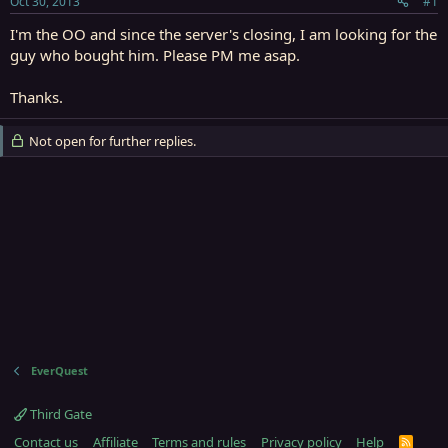
Oct 30, 2013
#1
r
t
I'm the OO and since the server's closing, I am looking for the
e
guy who bought him. Please PM me asap.
r
Thanks.
Not open for further replies.
EverQuest
Third Gate
Contact us
Affiliate
Terms and rules
Privacy policy
Help
R