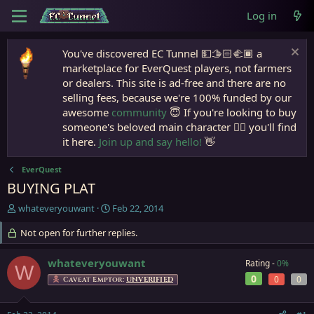
Log in
You've discovered EC Tunnel 💵🫱🏻‍🫲🏾 a
marketplace for EverQuest players, not farmers
or dealers. This site is ad-free and there are no
selling fees, because we're 100% funded by our
awesome
community
😇 If you're looking to buy
someone's beloved main character 🧙‍♂️ you'll find
it here.
Join up and say hello!
👋
EverQuest
BUYING PLAT
T
S
whateveryouwant
Feb 22, 2014
h
t
r
Not open for further replies.
a
e
r
a
t
whateveryouwant
Rating -
0%
W
d
d
0
0
0
Caveat Emptor:
UNVERIFIED
s
a
t
t
a
e