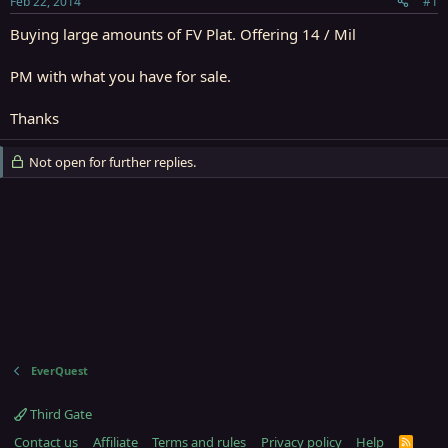
Feb 22, 2014
#1
r
t
Buying large amounts of FV Plat. Offering 14 / Mil
e
r
PM with what you have for sale.
Thanks
Not open for further replies.
EverQuest
Third Gate
Contact us
Affiliate
Terms and rules
Privacy policy
Help
R