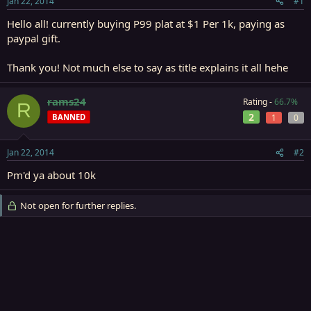
Jan 22, 2014
#1
r
t
Hello all! currently buying P99 plat at $1 Per 1k, paying as
e
paypal gift.
r
Thank you! Not much else to say as title explains it all hehe
rams24
Rating -
66.7%
R
2
BANNED
1
0
Jan 22, 2014
#2
Pm'd ya about 10k
Not open for further replies.