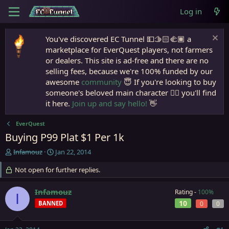
Log in
You've discovered EC Tunnel 💵🫱🏻‍🫲🏾 a
marketplace for EverQuest players, not farmers
or dealers. This site is ad-free and there are no
selling fees, because we're 100% funded by our
awesome
community
😇 If you're looking to buy
someone's beloved main character 🧙‍♂️ you'll find
it here.
Join up and say hello!
👋
EverQuest
Buying P99 Plat $1 Per 1k
T
S
Infamouz
Jan 22, 2014
h
t
r
Not open for further replies.
a
e
r
a
t
Infamouz
Rating -
100%
I
d
d
10
BANNED
0
0
s
a
t
t
a
e