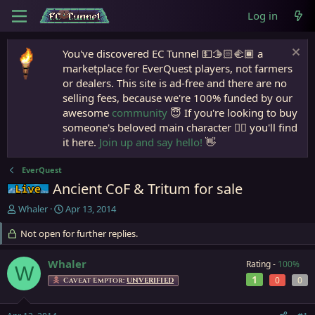
Log in
You've discovered EC Tunnel 💵🫱🏻‍🫲🏾 a
marketplace for EverQuest players, not farmers
or dealers. This site is ad-free and there are no
selling fees, because we're 100% funded by our
awesome
community
😇 If you're looking to buy
someone's beloved main character 🧙‍♂️ you'll find
it here.
Join up and say hello!
👋
EverQuest
Ancient CoF & Tritum for sale
Live (normal server)
T
S
Whaler
Apr 13, 2014
h
t
r
Not open for further replies.
a
e
r
a
t
Whaler
Rating -
100%
W
d
d
1
0
0
Caveat Emptor:
UNVERIFIED
s
a
t
t
a
e