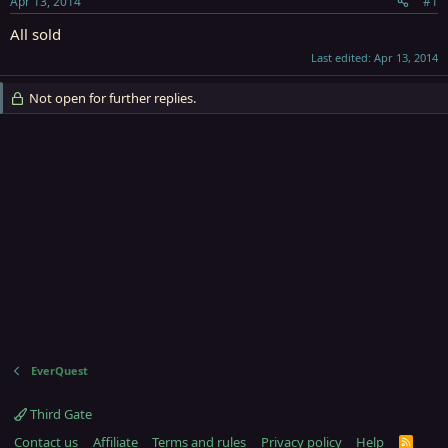
Apr 13, 2014
#1
r
t
All sold
e
Last edited:
Apr 13, 2014
r
Not open for further replies.
EverQuest
Third Gate
Contact us
Affiliate
Terms and rules
Privacy policy
Help
R