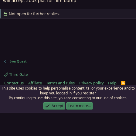
will accept 200k plat for him bump
Not open for further replies.
EverQuest
Third Gate
Contact us
Affiliate
Terms and rules
Privacy policy
Help
R
S
This site uses cookies to help personalise content, tailor your experience and to
S
keep you logged in if you register.
By continuing to use this site, you are consenting to our use of cookies.
ECTunnel.com © 2003 -
2026
RedGuides, LLC
. Art by
Majdulf
.
This site is unaffiliated with EverQuest and its owner Daybreak Game Company,
Accept
Learn more…
LLC.