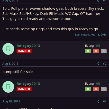
Aug 1, 2013
#1
r
t
Epic. Full planar woven shadow gear, both bracers. Sky neck.
e
Seb Mask.Seb/HS key. Dark Elf Mask. WC Cap. OT hammer
r
This guy is raid ready and awesome toon.
Just needs some hp rings and ears this guy is ready to go.
Last edited:
Aug 18, 2013
Rmtguy2013
Rating -
0%
R
0
BANNED
0
0
Aug 8, 2013
#2
bump still for sale
Rmtguy2013
Rating -
0%
R
0
BANNED
0
0
Aug 18, 2013
#3