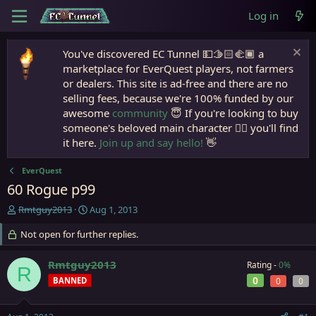
Log in
You've discovered EC Tunnel 💵🫱🏻‍🫲🏾 a
marketplace for EverQuest players, not farmers
or dealers. This site is ad-free and there are no
selling fees, because we're 100% funded by our
awesome
community
😇 If you're looking to buy
someone's beloved main character 🧙‍♂️ you'll find
it here.
Join up and say hello!
👋
EverQuest
60 Rogue p99
T
S
Rmtguy2013
Aug 1, 2013
h
t
r
Not open for further replies.
a
e
r
a
t
Rmtguy2013
Rating -
0%
R
d
d
0
BANNED
0
0
s
a
t
t
a
e