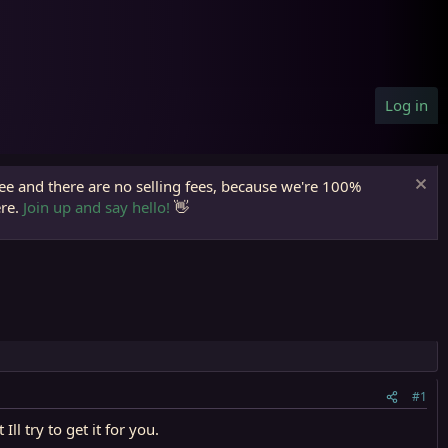
Log in
ree and there are no selling fees, because we're 100%
ere.
Join up and say hello!
👋
#1
l try to get it for you.