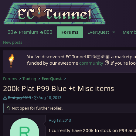
🧙‍♀️🔥 Premium 🔥🧙🏾‍♂️
Forums
EverQuest
Memb
New posts
You've discovered EC Tunnel 💵🫱🏻‍🫲🏾 a marketplac
funded by our awesome
community
😇 If you're loo
Forums
Trading
EverQuest
200k Plat P99 Blue +t Misc items
T
S
Rmtguy2013
Aug 18, 2013
h
t
r
Not open for further replies.
a
e
r
a
t
Aug 18, 2013
d
d
R
s
a
I currently have 200k In stock on P99 and 
t
t