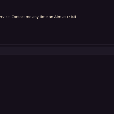
Service. Contact me any time on Aim as
Faikkil