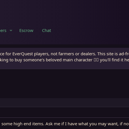
ers
Escrow
Chat
e for EverQuest players, not farmers or dealers. This site is ad-f
king to buy someone's beloved main character 🧙‍♂️ you'll find it h
some high end items. Ask me if I have what you may want, if not Il