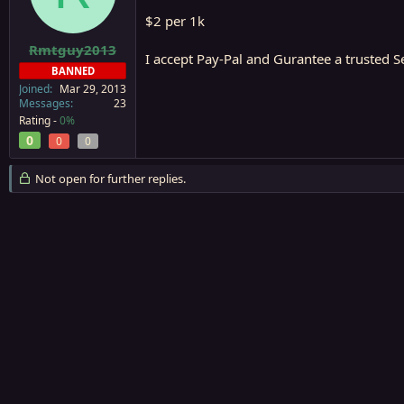
a
e
$2 per 1k
r
t
Rmtguy2013
I accept Pay-Pal and Gurantee a trusted 
e
BANNED
r
Joined
Mar 29, 2013
Messages
23
Rating -
0%
0
0
0
Not open for further replies.