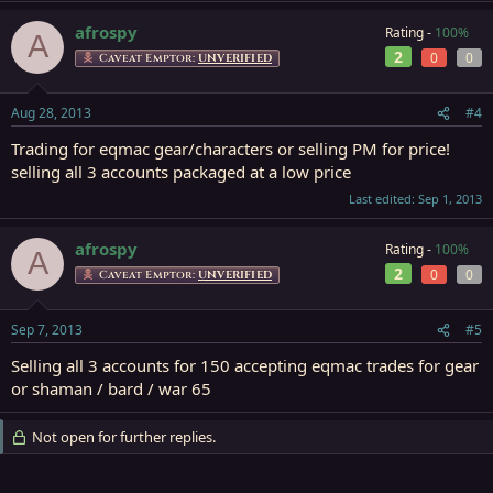
afrospy
Rating -
100%
A
2
0
0
Caveat Emptor:
UNVERIFIED
Aug 28, 2013
#4
Trading for eqmac gear/characters or selling PM for price!
selling all 3 accounts packaged at a low price
Last edited:
Sep 1, 2013
afrospy
Rating -
100%
A
2
0
0
Caveat Emptor:
UNVERIFIED
Sep 7, 2013
#5
Selling all 3 accounts for 150 accepting eqmac trades for gear
or shaman / bard / war 65
Not open for further replies.