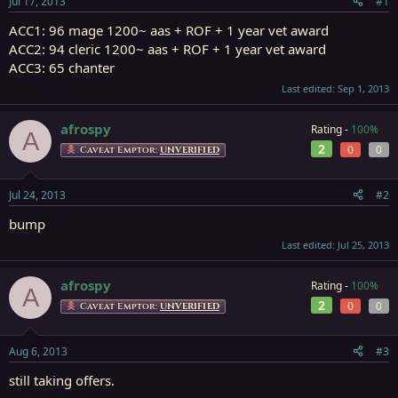
Jul 17, 2013
#1
r
t
ACC1: 96 mage 1200~ aas + ROF + 1 year vet award
e
ACC2: 94 cleric 1200~ aas + ROF + 1 year vet award
r
ACC3: 65 chanter
Last edited:
Sep 1, 2013
afrospy
Rating -
100%
A
2
0
0
Caveat Emptor:
UNVERIFIED
Jul 24, 2013
#2
bump
Last edited:
Jul 25, 2013
afrospy
Rating -
100%
A
2
0
0
Caveat Emptor:
UNVERIFIED
Aug 6, 2013
#3
still taking offers.