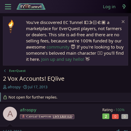
Log in
You've discovered EC Tunnel 💵🫱🏻‍🫲🏾 a
marketplace for EverQuest players, not farmers
or dealers. This site is ad-free and there are no
selling fees, because we're 100% funded by our
awesome
community
😇 If you're looking to buy
someone's beloved main character 🧙‍♂️ you'll find
it here.
Join up and say hello!
👋
EverQuest
2 Vox Accounts! EQlive
T
S
afrospy
Jul 17, 2013
h
t
r
Not open for further replies.
a
e
r
a
t
afrospy
Rating -
100%
A
d
d
2
0
0
Caveat Emptor:
UNVERIFIED
s
a
t
t
a
e