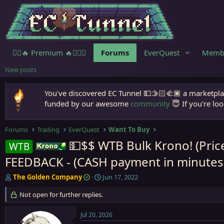
🧙‍♀️🔥 Premium 🔥🧙🏾‍♂️
Forums
EverQuest
Memb
New posts
You've discovered EC Tunnel 💵🫱🏻‍🫲🏾 a marketplac
funded by our awesome
community
😇 If you're loo
Forums
Trading
EverQuest
Want To Buy
💵$$ WTB Bulk Krono! (Pric
WTB
Krono
FEEDBACK - (CASH payment in minutes -
T
S
The Golden Company
Jun 17, 2022
h
t
r
Not open for further replies.
a
e
r
a
t
Jul 20, 2026
d
d