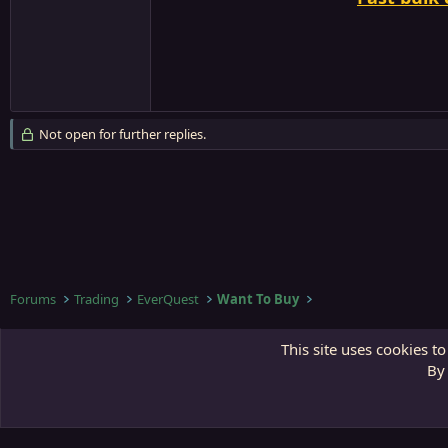
Not open for further replies.
Forums
Trading
EverQuest
Want To Buy
Third Gate
This site uses cookies to
By 