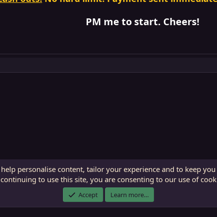
PM me to start. Cheers!
 help personalise content, tailor your experience and to keep you 
continuing to use this site, you are consenting to our use of cook
ECTunnel.com © 2003 -
2026
RedGuides, LLC
. Art by
Majdulf
.
Accept
Learn more…
This site is unaffiliated with EverQuest and its owner Daybreak Game Company, LLC.