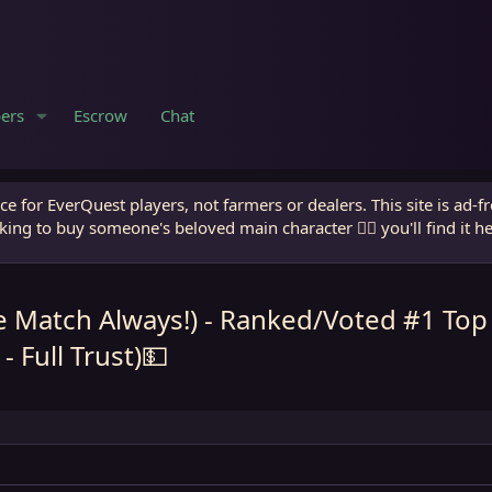
ers
Escrow
Chat
e for EverQuest players, not farmers or dealers. This site is ad-f
king to buy someone's beloved main character 🧙‍♂️ you'll find it h
e Match Always!) - Ranked/Voted #1 Top
 Full Trust)💵