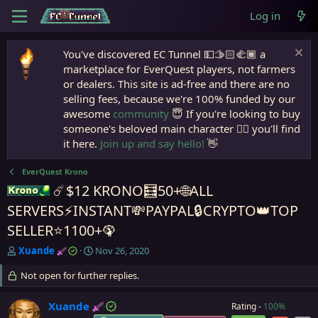
Log in
You've discovered EC Tunnel 💵🫱🏻‍🫲🏾 a
marketplace for EverQuest players, not farmers
or dealers. This site is ad-free and there are no
selling fees, because we're 100% funded by our
awesome
community
😇 If you're looking to buy
someone's beloved main character 🧙‍♂️ you'll find
it here.
Join up and say hello!
👋
EverQuest Krono
☄️$12 KRONO🧮50+🌐ALL
Krono
SERVERS⚡INSTANT💸PAYPAL🔒CRYPTO👑TOP
SELLER⭐1100+🦚
T
S
Xuande
Nov 26, 2020
h
t
r
Not open for further replies.
a
e
r
a
t
Xuande
Rating -
100%
d
d