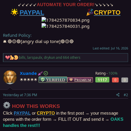
↙↙↙↙↙
AUTOMATE YOUR ORDER!
↘↘↘↘↘
PAYPAL
⠀⠀⠀⠀⠀⠀⠀⠀⠀
CRYPTO️
Refund Policy
🛎️ 🔴🟡🟢[angry dial up tone]🟢🟡🔴
Last edited:
Jul 16, 2026
bills
,
larspaulx
,
drykun
and 664 others
R
e
a
Xuande
Rating -
100%
c
t
Verified
1117
🌟🌟🌟🌟🌟
Premium
0
0
i
o
n
Yesterday at 7:36 PM
#2
s
:
HOW THIS WORKS
Click
PAYPAL
or
CRYPTO
in the first post → your message
opens with the order form → FILL IT OUT and send it →
OAKS
handles the rest!!!