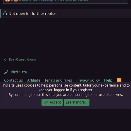
R
e
a
Not open for further replies.
c
t
i
o
n
s
:
EverQuest Krono
Third Gate
Contact us
Affiliate
Terms and rules
Privacy policy
Help
R
S
This site uses cookies to help personalise content, tailor your experience and to
S
keep you logged in if you register.
By continuing to use this site, you are consenting to our use of cookies.
ECTunnel.com © 2003 -
2026
RedGuides, LLC
. Art by
Majdulf
.
This site is unaffiliated with EverQuest and its owner Daybreak Game Company,
Accept
Learn more…
LLC.