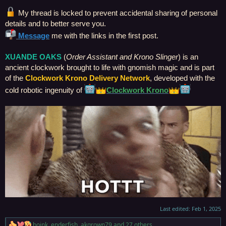
My thread is locked to prevent accidental sharing of personal
details and to better serve you.
Message
me with the links in the first post.
XUANDE OAKS
(
Order Assistant and Krono Slinger
) is an
ancient clockwork brought to life with gnomish magic and is part
of the
Clockwork Krono Delivery Network
, developed with the
cold robotic ingenuity of
Clockwork Krono
Last edited:
Feb 1, 2025
boink
,
enderfish
,
akgrown79
and 27 others