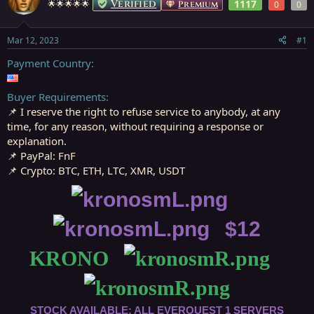
Verified
1117
🌟🌟🌟🌟🌟
Premium
0
0
s
a
t
t
a
e
Mar 12, 2023
#1
r
t
Payment Country
e
r
Buyer Requirements
📌 I reserve the right to refuse service to anybody, at any
time, for any reason, without requiring a response or
explanation.
📌 PayPal: FnF
📌 Crypto: BTC, ETH, LTC, XMR, USDT
⠀
⠀$12
KRONO⠀
⠀
STOCK AVAILABLE: ALL EVERQUEST 1 SERVERS