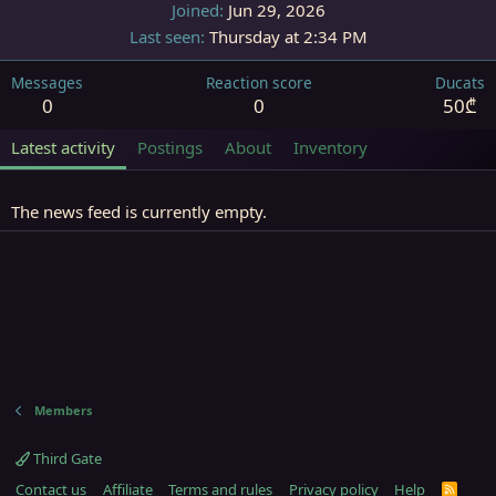
Joined
Jun 29, 2026
Last seen
Thursday at 2:34 PM
Messages
Reaction score
Ducats
0
0
50₾
Latest activity
Postings
About
Inventory
The news feed is currently empty.
Members
Third Gate
Contact us
Affiliate
Terms and rules
Privacy policy
Help
R