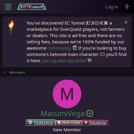
Log in
You've discovered EC Tunnel 💵🫱🏻‍🫲🏾 a
marketplace for EverQuest players, not farmers
or dealers. This site is ad-free and there are no
selling fees, because we're 100% funded by our
awesome
community
😇 If you're looking to buy
someone's beloved main character 🧙‍♂️ you'll find
it here.
Join up and say hello!
👋
Members
M
MasumiVega
Verified
Premium
New User
New Member