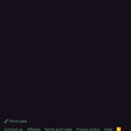
Third Gate
Contact us
Affiliate
Terms and rules
Privacy policy
Help
R