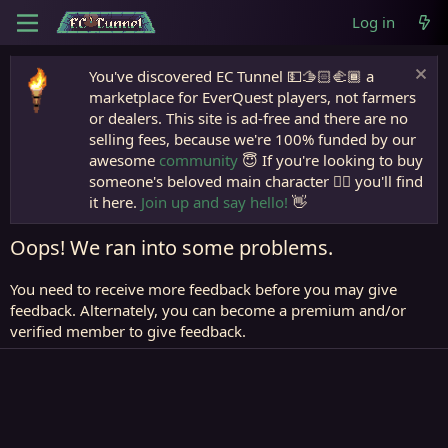
Log in
You've discovered EC Tunnel 💵🫱🏻‍🫲🏾 a
marketplace for EverQuest players, not farmers
or dealers. This site is ad-free and there are no
selling fees, because we're 100% funded by our
awesome
community
😇 If you're looking to buy
someone's beloved main character 🧙‍♂️ you'll find
it here.
Join up and say hello!
👋
Oops! We ran into some problems.
You need to receive more feedback before you may give
feedback. Alternately, you can become a premium and/or
verified member to give feedback.