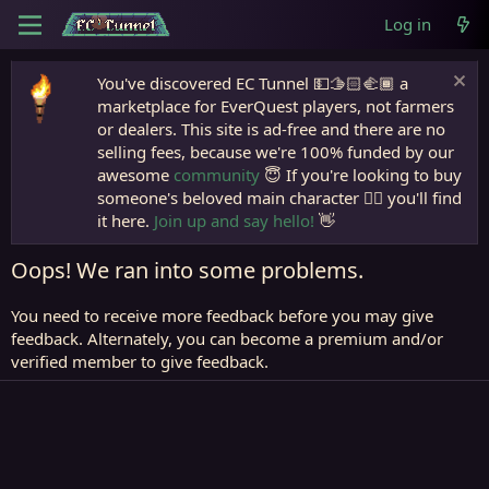
Log in
You've discovered EC Tunnel 💵🫱🏻‍🫲🏾 a
marketplace for EverQuest players, not farmers
or dealers. This site is ad-free and there are no
selling fees, because we're 100% funded by our
awesome
community
😇 If you're looking to buy
someone's beloved main character 🧙‍♂️ you'll find
it here.
Join up and say hello!
👋
Oops! We ran into some problems.
You need to receive more feedback before you may give
feedback. Alternately, you can become a premium and/or
verified member to give feedback.