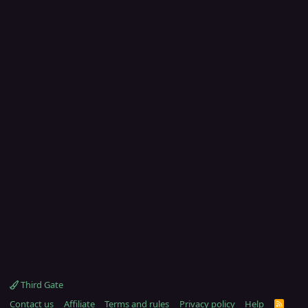
Third Gate
Contact us
Affiliate
Terms and rules
Privacy policy
Help
R