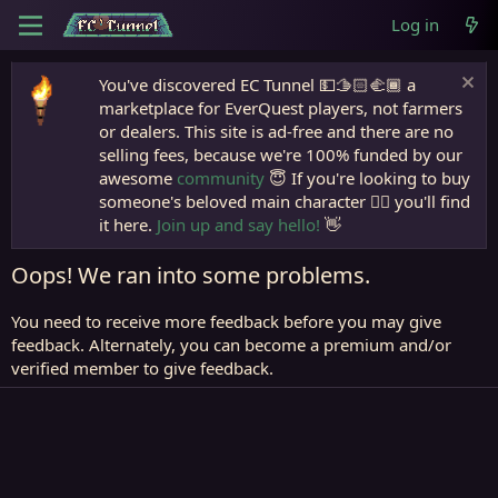
Log in
You've discovered EC Tunnel 💵🫱🏻‍🫲🏾 a
marketplace for EverQuest players, not farmers
or dealers. This site is ad-free and there are no
selling fees, because we're 100% funded by our
awesome
community
😇 If you're looking to buy
someone's beloved main character 🧙‍♂️ you'll find
it here.
Join up and say hello!
👋
Oops! We ran into some problems.
You need to receive more feedback before you may give
feedback. Alternately, you can become a premium and/or
verified member to give feedback.