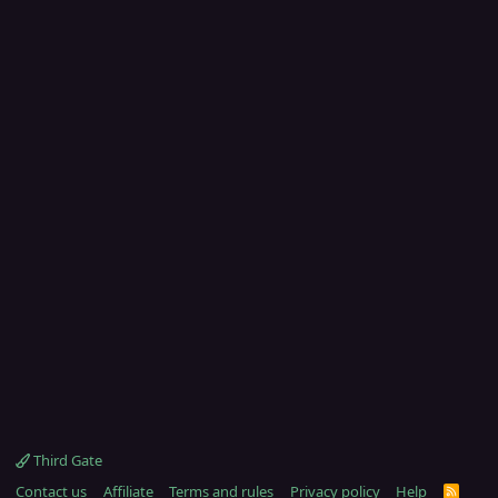
Third Gate
Contact us
Affiliate
Terms and rules
Privacy policy
Help
R