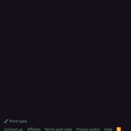
Third Gate
Contact us
Affiliate
Terms and rules
Privacy policy
Help
R