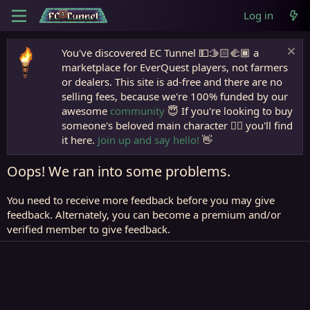
Log in
You've discovered EC Tunnel 💵🫱🏻‍🫲🏾 a
marketplace for EverQuest players, not farmers
or dealers. This site is ad-free and there are no
selling fees, because we're 100% funded by our
awesome
community
😇 If you're looking to buy
someone's beloved main character 🧙‍♂️ you'll find
it here.
Join up and say hello!
👋
Oops! We ran into some problems.
You need to receive more feedback before you may give
feedback. Alternately, you can become a premium and/or
verified member to give feedback.