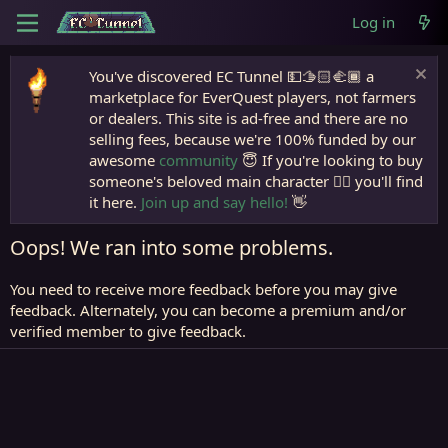
Log in
You've discovered EC Tunnel 💵🫱🏻‍🫲🏾 a
marketplace for EverQuest players, not farmers
or dealers. This site is ad-free and there are no
selling fees, because we're 100% funded by our
awesome
community
😇 If you're looking to buy
someone's beloved main character 🧙‍♂️ you'll find
it here.
Join up and say hello!
👋
Oops! We ran into some problems.
You need to receive more feedback before you may give
feedback. Alternately, you can become a premium and/or
verified member to give feedback.