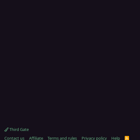
Third Gate
Contact us
Affiliate
Terms and rules
Privacy policy
Help
R