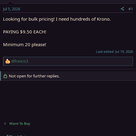
t
t
a
e
Jul 5, 2026
#1
r
t
Looking for bulk pricing! I need hundreds of Krono.
e
r
PAYING $9.50 EACH!
Minimum 20 please!
Last edited:
Jul 19, 2026
dtfrancis3
R
e
a
Not open for further replies.
c
t
i
o
n
s
:
Want To Buy