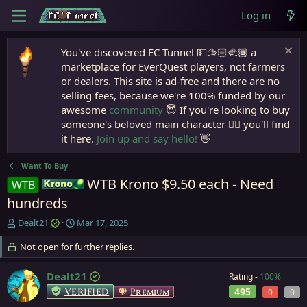
Log in
You've discovered EC Tunnel 💵🫱🏻‍🫲🏾 a
marketplace for EverQuest players, not farmers
or dealers. This site is ad-free and there are no
selling fees, because we're 100% funded by our
awesome
community
😇 If you're looking to buy
someone's beloved main character 🧙‍♂️ you'll find
it here.
Join up and say hello!
👋
Want To Buy
WTB Krono $9.50 each - Need
WTB
Krono
hundreds
T
S
Dealt21
Mar 17, 2025
h
t
r
Not open for further replies.
a
e
r
a
t
Dealt21
Rating -
100%
d
d
Verified
495
Premium
0
0
s
a