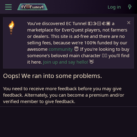
Log in
You've discovered EC Tunnel 💵🫱🏻‍🫲🏾 a
marketplace for EverQuest players, not farmers
or dealers. This site is ad-free and there are no
selling fees, because we're 100% funded by our
awesome
community
😇 If you're looking to buy
someone's beloved main character 🧙‍♂️ you'll find
it here.
Join up and say hello!
👋
Oops! We ran into some problems.
You need to receive more feedback before you may give
feedback. Alternately, you can become a premium and/or
verified member to give feedback.