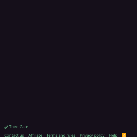
Third Gate
Contact us
Affiliate
Terms and rules
Privacy policy
Help
R