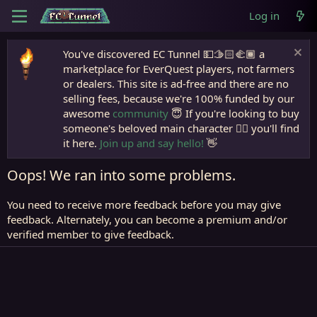
Log in
You've discovered EC Tunnel 💵🫱🏻‍🫲🏾 a
marketplace for EverQuest players, not farmers
or dealers. This site is ad-free and there are no
selling fees, because we're 100% funded by our
awesome
community
😇 If you're looking to buy
someone's beloved main character 🧙‍♂️ you'll find
it here.
Join up and say hello!
👋
Oops! We ran into some problems.
You need to receive more feedback before you may give
feedback. Alternately, you can become a premium and/or
verified member to give feedback.