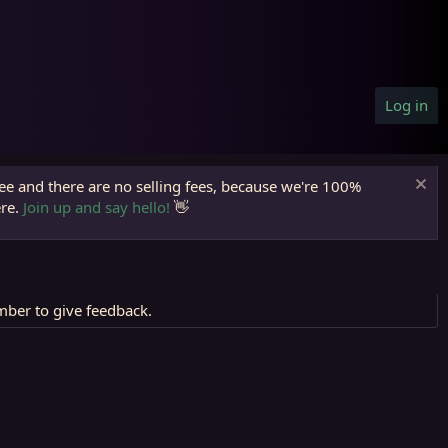
Log in
ree and there are no selling fees, because we're 100%
ere.
Join up and say hello!
👋
mber to give feedback.