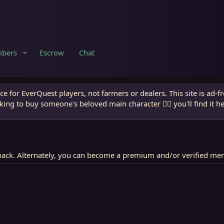
bers
Escrow
Chat
e for EverQuest players, not farmers or dealers. This site is ad-f
king to buy someone's beloved main character 🧙‍♂️ you'll find it h
ack. Alternately, you can become a premium and/or verified me