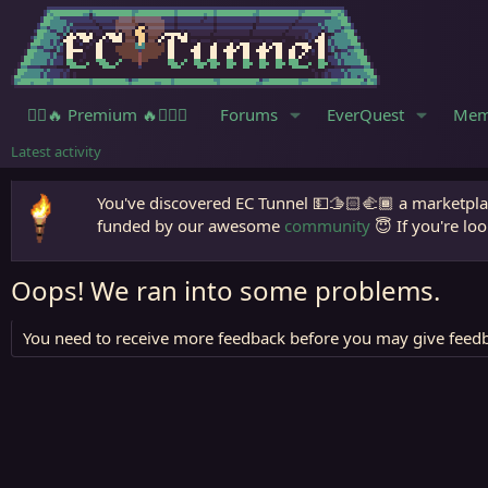
🧙‍♀️🔥 Premium 🔥🧙🏾‍♂️
Forums
EverQuest
Mem
Latest activity
You've discovered EC Tunnel 💵🫱🏻‍🫲🏾 a marketplac
funded by our awesome
community
😇 If you're loo
Oops! We ran into some problems.
You need to receive more feedback before you may give feedb