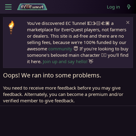
Log in
You've discovered EC Tunnel 💵🫱🏻‍🫲🏾 a
marketplace for EverQuest players, not farmers
or dealers. This site is ad-free and there are no
selling fees, because we're 100% funded by our
awesome
community
😇 If you're looking to buy
someone's beloved main character 🧙‍♂️ you'll find
it here.
Join up and say hello!
👋
Oops! We ran into some problems.
You need to receive more feedback before you may give
feedback. Alternately, you can become a premium and/or
verified member to give feedback.