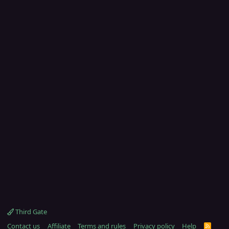
Third Gate
Contact us
Affiliate
Terms and rules
Privacy policy
Help
R