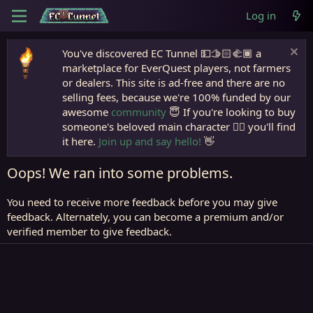
Log in
You've discovered EC Tunnel 💵🫱🏻‍🫲🏾 a
marketplace for EverQuest players, not farmers
or dealers. This site is ad-free and there are no
selling fees, because we're 100% funded by our
awesome
community
😇 If you're looking to buy
someone's beloved main character 🧙‍♂️ you'll find
it here.
Join up and say hello!
👋
Oops! We ran into some problems.
You need to receive more feedback before you may give
feedback. Alternately, you can become a premium and/or
verified member to give feedback.