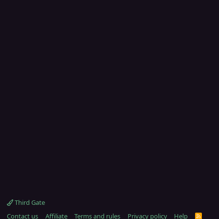
Third Gate
Contact us
Affiliate
Terms and rules
Privacy policy
Help
R