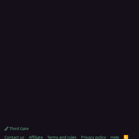
Third Gate
Contact us
Affiliate
Terms and rules
Privacy policy
Help
R