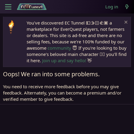
Log in
You've discovered EC Tunnel 💵🫱🏻‍🫲🏾 a
marketplace for EverQuest players, not farmers
or dealers. This site is ad-free and there are no
selling fees, because we're 100% funded by our
awesome
community
😇 If you're looking to buy
someone's beloved main character 🧙‍♂️ you'll find
it here.
Join up and say hello!
👋
Oops! We ran into some problems.
You need to receive more feedback before you may give
feedback. Alternately, you can become a premium and/or
verified member to give feedback.